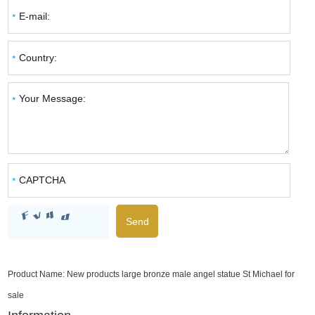
Product Name:
New products large bronze male angel statue St Michael for
sale