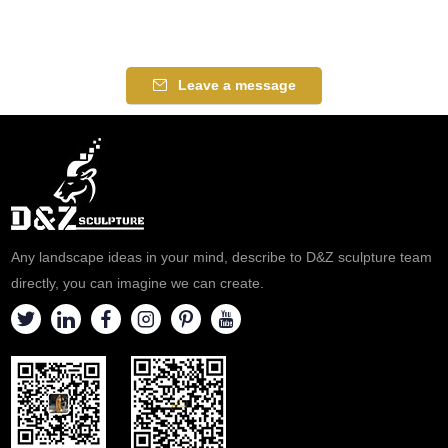
Leave a message
Any landscape ideas in your mind, describe to D&Z sculpture team
directly, you can imagine we can create.