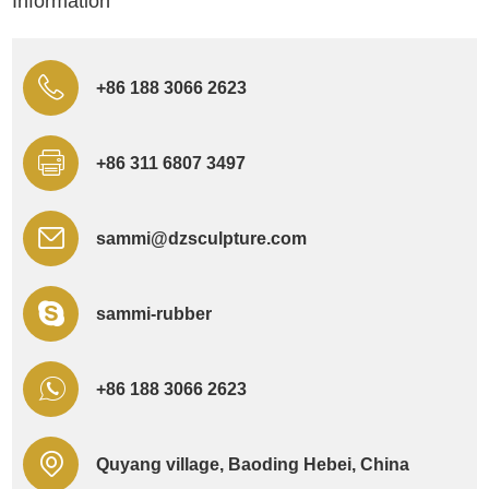
Information
+86 188 3066 2623
+86 311 6807 3497
sammi@dzsculpture.com
sammi-rubber
+86 188 3066 2623
Quyang village, Baoding Hebei, China