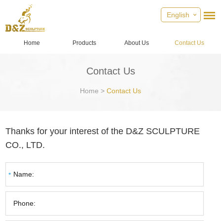
English
Home
Products
About Us
Contact Us
Contact Us
Home
>
Contact Us
Thanks for your interest of the D&Z SCULPTURE
CO., LTD.