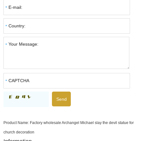
Product Name:
Factory wholesale Archangel Michael slay the devil statue for
church decoration