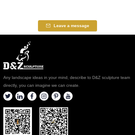
Leave a message
Any landscape ideas in your mind, describe to D&Z sculpture team
directly, you can imagine we can create.