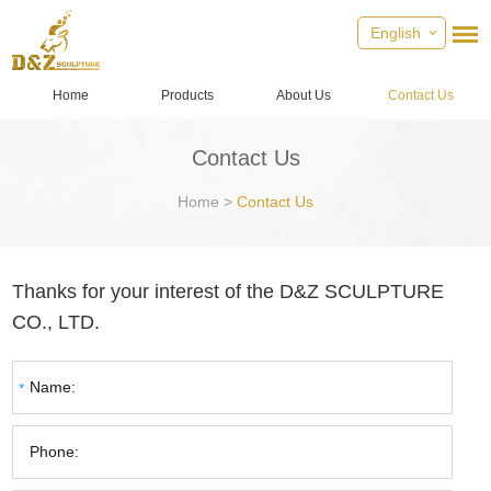
English
Home
Products
About Us
Contact Us
Contact Us
Home
>
Contact Us
Thanks for your interest of the D&Z SCULPTURE
CO., LTD.