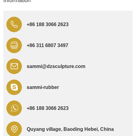
Information
+86 188 3066 2623
+86 311 6807 3497
sammi@dzsculpture.com
sammi-rubber
+86 188 3066 2623
Quyang village, Baoding Hebei, China