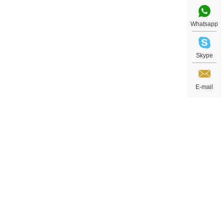
Whatsapp
Skype
E-mail