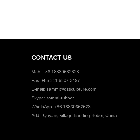
CONTACT US
Mob: +86 18830662623
Fax: +86 311 6807 3497
E-mail:
sammi@dzsculpture.com
Skype:
sammi-rubber
WhatsApp:
+86 18830662623
Add.: Quyang village Baoding Hebei, China