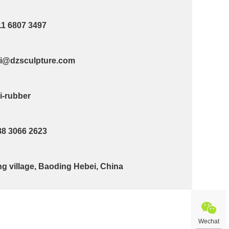
11 6807 3497
@dzsculpture.com
-rubber
88 3066 2623
g village, Baoding Hebei, China
Wechat