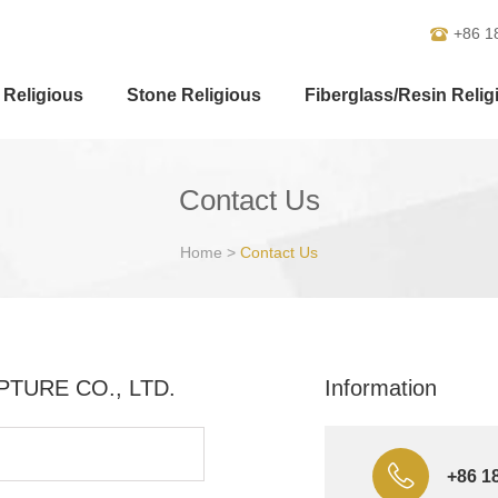
+86 1
 Religious
Stone Religious
Fiberglass/Resin Relig
Contact Us
Home
>
Contact Us
ULPTURE CO., LTD.
Information
+86 1