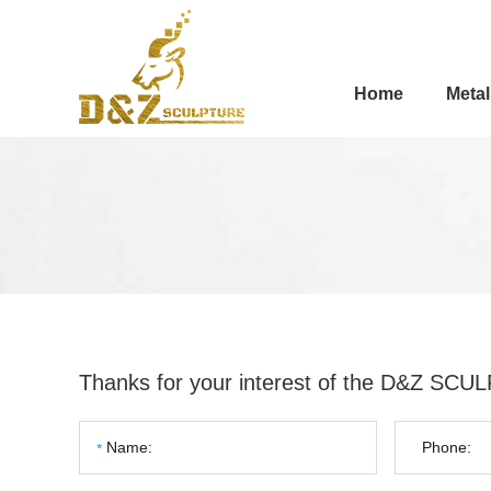
Home
Metal
Thanks for your interest of the D&Z SC