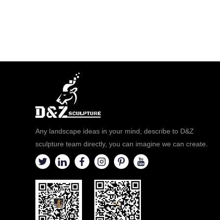
Any landscape ideas in your mind, describe to D&Z
sculpture team directly, you can imagine we can create.