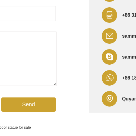
+86 3
sammi
sammi
+86 1
Quyan
door statue for sale