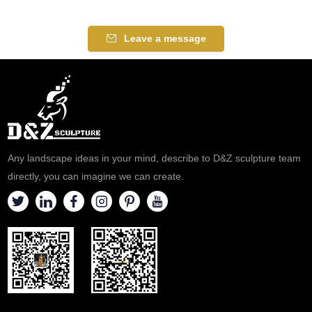
Leave a message
Any landscape ideas in your mind, describe to D&Z sculpture team
directly, you can imagine we can create.