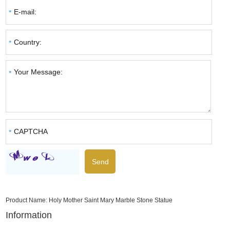
Product Name:
Holy Mother Saint Mary Marble Stone Statue
Information