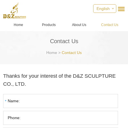
English
Home
Products
About Us
Contact Us
Contact Us
Home
>
Contact Us
Thanks for your interest of the D&Z SCULPTURE
CO., LTD.