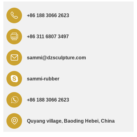
+86 188 3066 2623
+86 311 6807 3497
sammi@dzsculpture.com
sammi-rubber
+86 188 3066 2623
Quyang village, Baoding Hebei, China