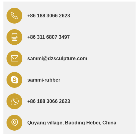
+86 188 3066 2623
+86 311 6807 3497
sammi@dzsculpture.com
sammi-rubber
+86 188 3066 2623
Quyang village, Baoding Hebei, China