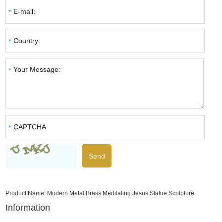
Product Name:
Modern Metal Brass Meditating Jesus Statue Sculpture
Information