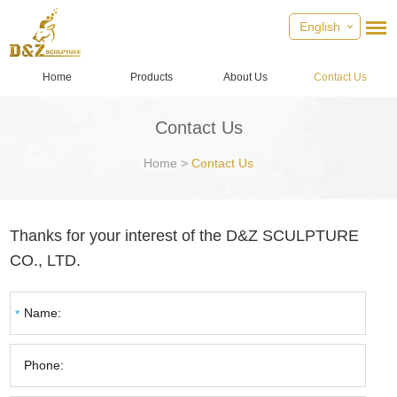
English
Home
Products
About Us
Contact Us
Contact Us
Home
>
Contact Us
Thanks for your interest of the D&Z SCULPTURE
CO., LTD.