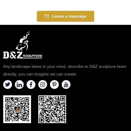
Leave a message
Any landscape ideas in your mind, describe to D&Z sculpture team
directly, you can imagine we can create.