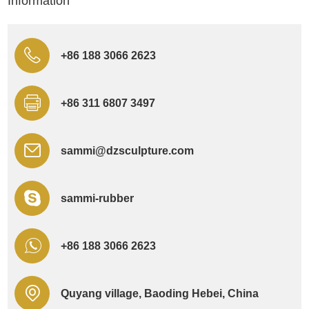
Information
+86 188 3066 2623
+86 311 6807 3497
sammi@dzsculpture.com
sammi-rubber
+86 188 3066 2623
Quyang village, Baoding Hebei, China