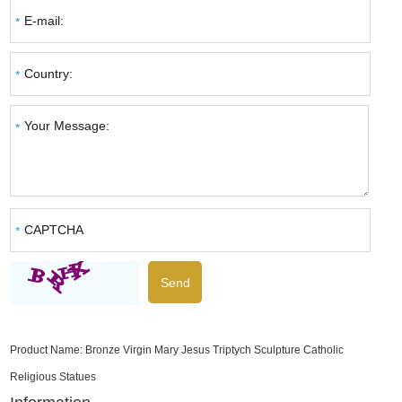
Product Name:
Bronze Virgin Mary Jesus Triptych Sculpture Catholic
Religious Statues