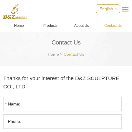
English
Home
Products
About Us
Contact Us
Contact Us
Home
>
Contact Us
Thanks for your interest of the D&Z SCULPTURE
CO., LTD.