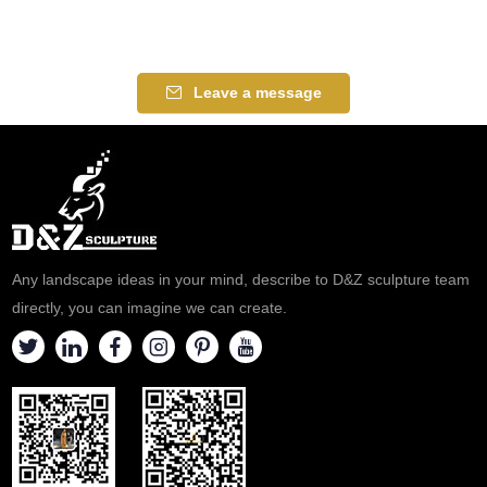
Leave a message
Any landscape ideas in your mind, describe to D&Z sculpture team
directly, you can imagine we can create.