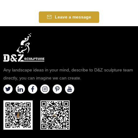
Leave a message
Any landscape ideas in your mind, describe to D&Z sculpture team
directly, you can imagine we can create.