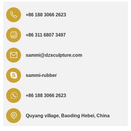
+86 188 3066 2623
+86 311 6807 3497
sammi@dzsculpture.com
sammi-rubber
+86 188 3066 2623
Quyang village, Baoding Hebei, China