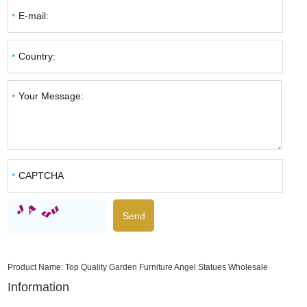
Product Name:
Top Quality Garden Furniture Angel Statues Wholesale
Information