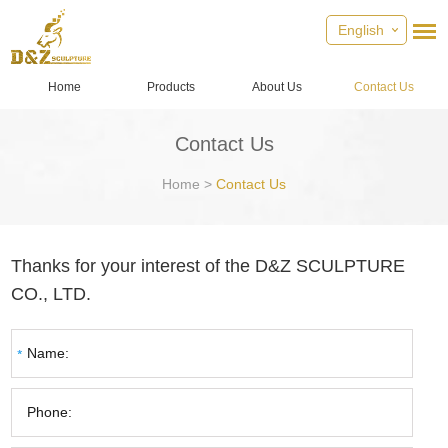
English
Home
Products
About Us
Contact Us
Contact Us
Home
>
Contact Us
Thanks for your interest of the D&Z SCULPTURE
CO., LTD.