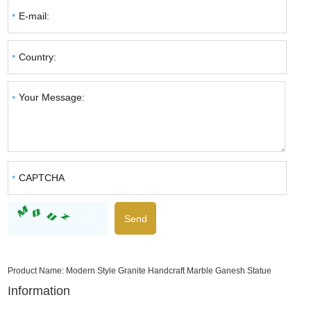
Product Name:
Modern Style Granite Handcraft Marble Ganesh Statue
Information