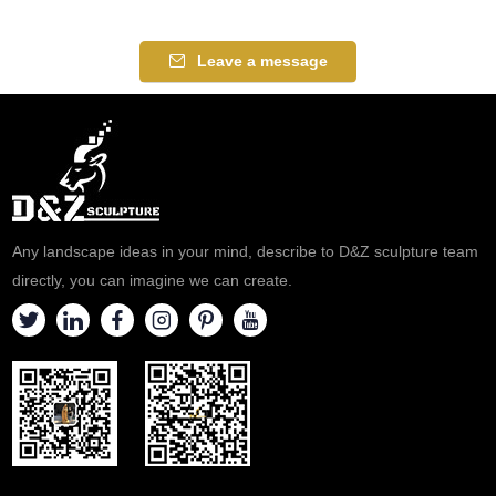
Leave a message
Any landscape ideas in your mind, describe to D&Z sculpture team
directly, you can imagine we can create.