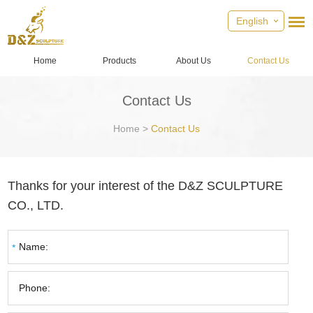
English
Home
Products
About Us
Contact Us
Contact Us
Home
>
Contact Us
Thanks for your interest of the D&Z SCULPTURE
CO., LTD.