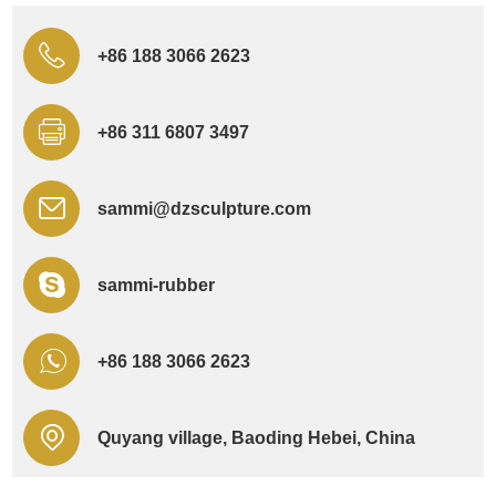
+86 188 3066 2623
+86 311 6807 3497
sammi@dzsculpture.com
sammi-rubber
+86 188 3066 2623
Quyang village, Baoding Hebei, China