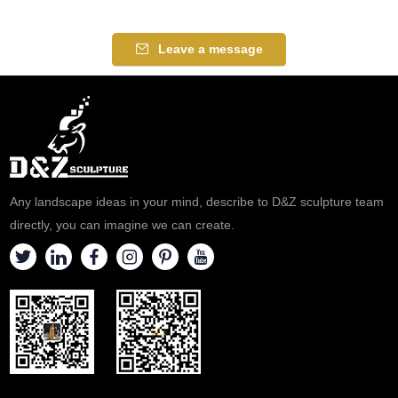
Leave a message
Any landscape ideas in your mind, describe to D&Z sculpture team
directly, you can imagine we can create.