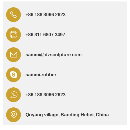
+86 188 3066 2623
+86 311 6807 3497
sammi@dzsculpture.com
sammi-rubber
+86 188 3066 2623
Quyang village, Baoding Hebei, China