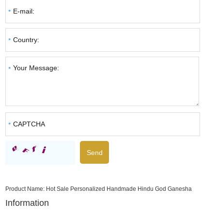
Product Name:
Hot Sale Personalized Handmade Hindu God Ganesha
Information