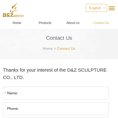
English
Home
Products
About Us
Contact Us
Contact Us
Home
>
Contact Us
Thanks for your interest of the D&Z SCULPTURE
CO., LTD.