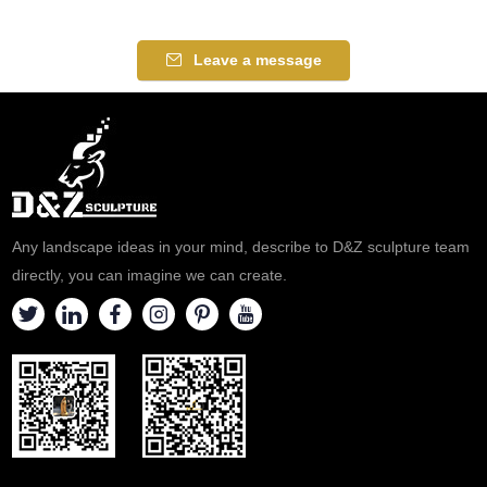
Leave a message
Any landscape ideas in your mind, describe to D&Z sculpture team
directly, you can imagine we can create.