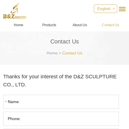
English
Home
Products
About Us
Contact Us
Contact Us
Home
>
Contact Us
Thanks for your interest of the D&Z SCULPTURE
CO., LTD.