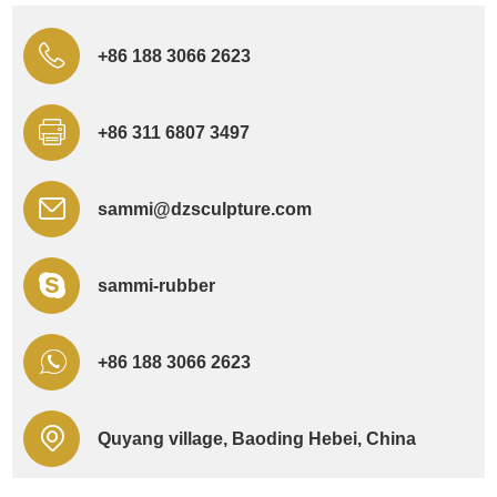
+86 188 3066 2623
+86 311 6807 3497
sammi@dzsculpture.com
sammi-rubber
+86 188 3066 2623
Quyang village, Baoding Hebei, China