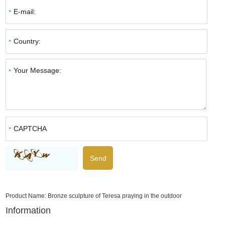
Product Name:
Bronze sculpture of Teresa praying in the outdoor
Information