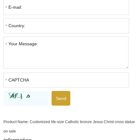
Product Name:
Customized life-size Catholic bronze Jesus Christ cross statue
on sale