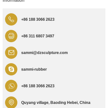
Information
+86 188 3066 2623
+86 311 6807 3497
sammi@dzsculpture.com
sammi-rubber
+86 188 3066 2623
Quyang village, Baoding Hebei, China