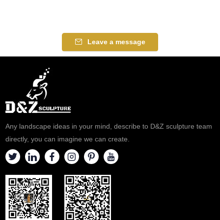
Leave a message
Any landscape ideas in your mind, describe to D&Z sculpture team
directly, you can imagine we can create.