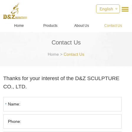
English
Home
Products
About Us
Contact Us
Contact Us
Home
>
Contact Us
Thanks for your interest of the D&Z SCULPTURE
CO., LTD.