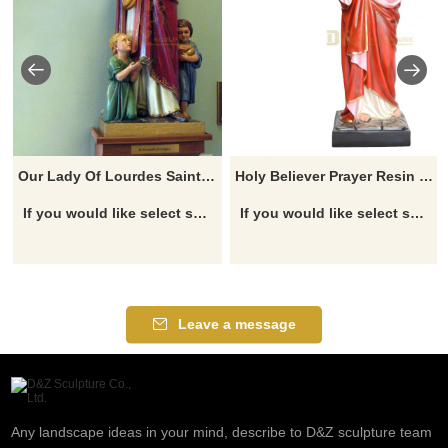
Our Lady Of Lourdes Saint Blessed Virgin Figurine Mary Statue
Holy Believer Prayer Resin Jesus Statue For Church Decoration
If you would like select some current art sculptures from our catalog or inquiry new quotation for your project
If you would like select some current art sculptures from our catalog or inquiry new quotation for your project
Leave a message
Any landscape ideas in your mind, describe to D&Z sculpture team