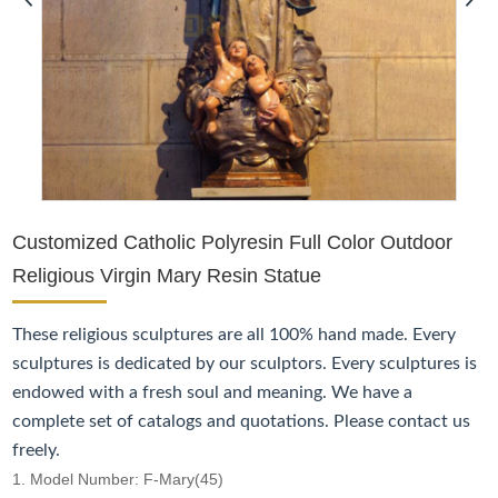
Customized Catholic Polyresin Full Color Outdoor
Religious Virgin Mary Resin Statue
These religious sculptures are all 100% hand made. Every
sculptures is dedicated by our sculptors. Every sculptures is
endowed with a fresh soul and meaning. We have a
complete set of catalogs and quotations. Please contact us
freely.
1. Model Number: F-Mary(45)