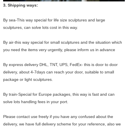
3. Shipping ways:
By sea-This way special for life size sculptures and large
sculptures, can solve lots cost in this way.
By air-this way special for small sculptures and the situation which
you need the items very urgently, please inform us in advance
By express delivery DHL, TNT, UPS, FedEx- this is door to door
delivery, about 4-7days can reach your door, suitable to small
package or light sculptures.
By train-Special for Europe packages, this way is fast and can
solve lots handling fees in your port.
Please contact use freely if you have any confused about the
delivery, we have full delivery scheme for your reference, also we