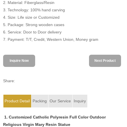
2. Material: Fiberglass/Resin
3. Technology: 100% hand carving
4. Size: Life size or Customized
5. Package: Strong wooden cases
6. Service: Door to Door delivery
7. Payment: T/T, Credit, Western Union, Money gram
Inquire Now
Next Product
Share:
Product Detail
Packing
Our Service
Inquiry
1. Customized Catholic Polyresin Full Color Outdoor
Religious Virgin Mary Resin Statue