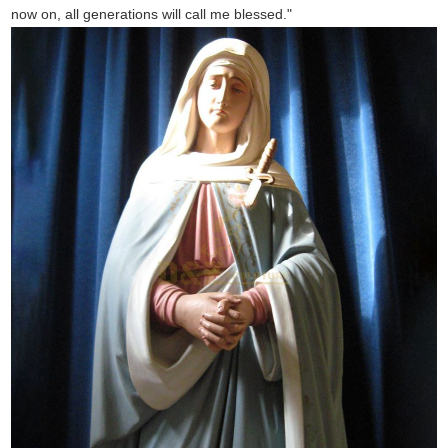
now on, all generations will call me blessed."