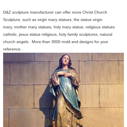
D&Z sculpture manufacturer can offer more Christ Church
Sculpture, such as virgin mary statues, the statue virgin
mary, mother mary statues, holy mary statue, religious statues
catholic, jesus statue religious, holy family sculptures, natural
church angels.. More than 3000 mold and designs for your
reference..