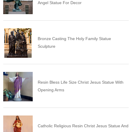
Angel Statue For Decor
Bronze Casting The Holy Family Statue
Sculpture
Resin Bless Life Size Christ Jesus Statue With
Opening Arms
Catholic Religious Resin Christ Jesus Statue And