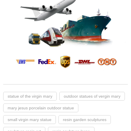
statue of the virgin mary
outdoor statues of vergin mary
mary jesus porcelain outdoor statue
small virgin mary statue
resin garden sculptures