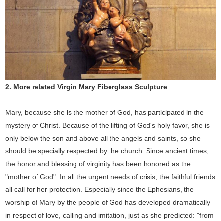
2.
More related Virgin Mary
Fiberglass
Sculpture
Mary, because she is the mother of God, has participated in the
mystery of Christ. Because of the lifting of God's holy favor, she is
only below the son and above all the angels and saints, so she
should be specially respected by the church. Since ancient times,
the honor and blessing of virginity has been honored as the
"mother of God". In all the urgent needs of crisis, the faithful friends
all call for her protection. Especially since the Ephesians, the
worship of Mary by the people of God has developed dramatically
in respect of love, calling and imitation, just as she predicted: "from