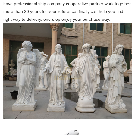
have professional ship company cooperative partner work together
more than 20 years for your reference, finally can help you find
right way to delivery, one-step enjoy your purchase way.