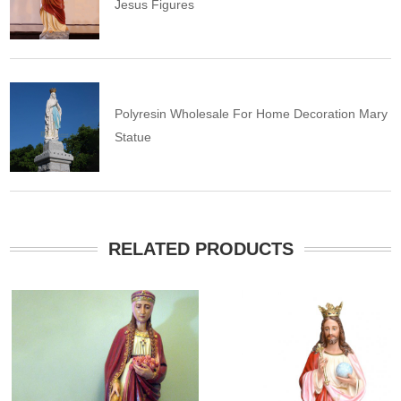
Jesus Figures
Polyresin Wholesale For Home Decoration Mary
Statue
RELATED PRODUCTS