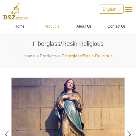
English
Home
Products
About Us
Contact Us
Fiberglass/Resin Religious
Home
>
Products
>
Fiberglass/Resin Religious