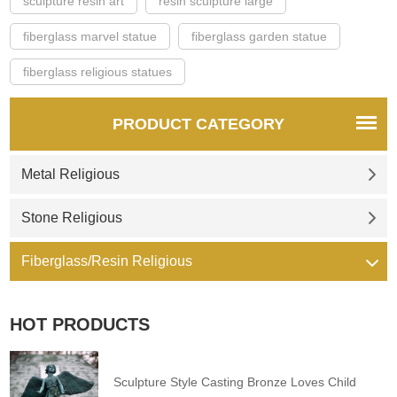
sculpture resin art
resin sculpture large
fiberglass marvel statue
fiberglass garden statue
fiberglass religious statues
PRODUCT CATEGORY
Metal Religious
Stone Religious
Fiberglass/Resin Religious
HOT PRODUCTS
Sculpture Style Casting Bronze Loves Child