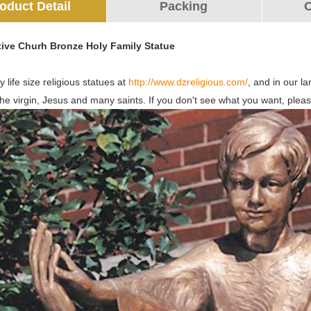
oduct Detail
Packing
O
tive Churh Bronze Holy Family Statue
 life size religious statues at
http://www.dzreligious.com/
, and in our l
the virgin, Jesus and many saints. If you don't see what you want, pleas