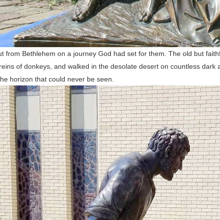
t from Bethlehem on a journey God had set for them. The old but faith
reins of donkeys, and walked in the desolate desert on countless dark an
he horizon that could never be seen.