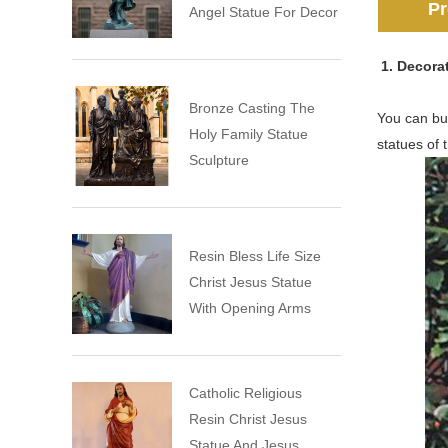
Pr
Angel Statue For Decor
1. Decora
Bronze Casting The
You can buy
Holy Family Statue
statues of 
Sculpture
Resin Bless Life Size
Christ Jesus Statue
With Opening Arms
Catholic Religious
Resin Christ Jesus
Statue And Jesus