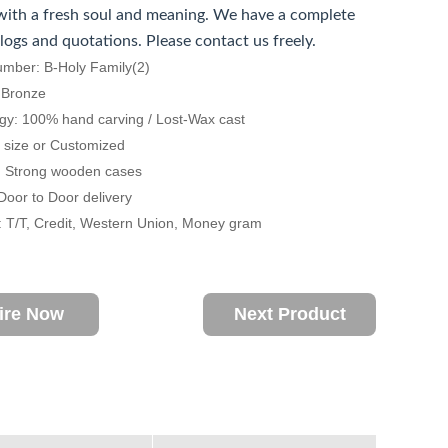
ith a fresh soul and meaning. We have a complete
alogs and quotations. Please contact us freely.
umber: B-Holy Family(2)
: Bronze
gy: 100% hand carving / Lost-Wax cast
fe size or Customized
: Strong wooden cases
 Door to Door delivery
 T/T, Credit, Western Union, Money gram
ire Now
Next Product