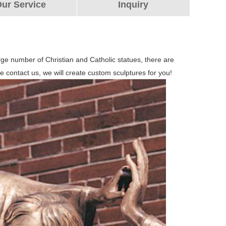
ur Service
Inquiry
arge number of Christian and Catholic statues, there are
e contact us, we will create custom sculptures for you!