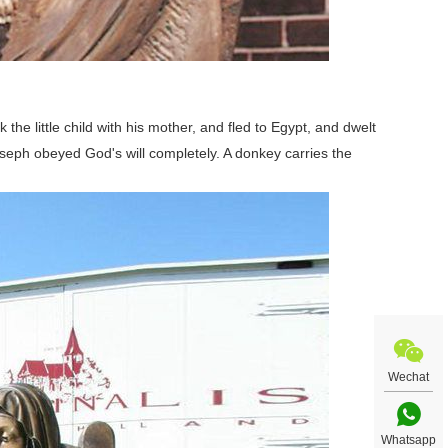
he little child with his mother, and fled to Egypt, and dwelt
Joseph obeyed God's will completely. A donkey carries the
Wechat
Whatsapp