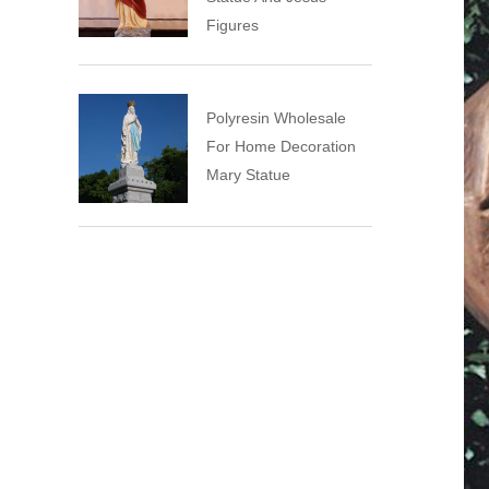
Figures
Polyresin Wholesale
For Home Decoration
Mary Statue