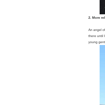
2.
More rel
An angel of
there until
young gentl