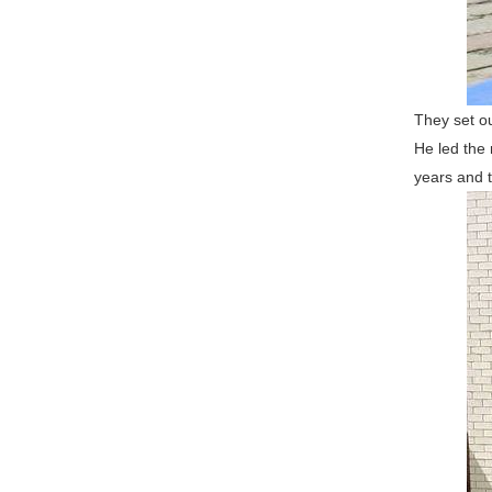
They set ou
He led the 
years and t