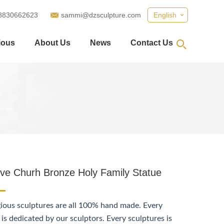
8830662623
sammi@dzsculpture.com
English
ious
About Us
News
Contact Us
ive Churh Bronze Holy Family Statue
gious sculptures are all 100% hand made. Every
 is dedicated by our sculptors. Every sculptures is