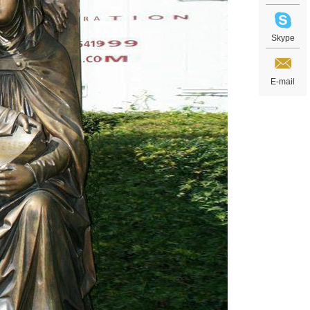
Skype
E-mail