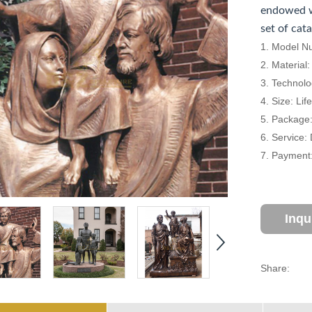
endowed w
set of cat
1. Model N
2. Material
3. Technolo
4. Size: Li
5. Package
6. Service:
7. Payment:
Inqu
Share: