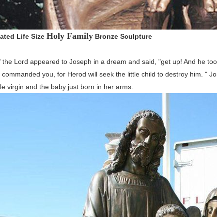
Holy Family
ated Life Size
Bronze Sculpture
 the Lord appeared to Joseph in a dream and said, "get up! And he took t
 I commanded you, for Herod will seek the little child to destroy him. " 
e virgin and the baby just born in her arms.