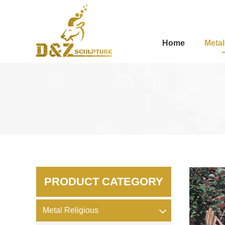
Home
Metal
PRODUCT CATEGORY
Metal Religious