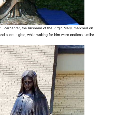
ful carpenter, the husband of the Virgin Mary, marched on.
d silent nights, while waiting for him were endless similar