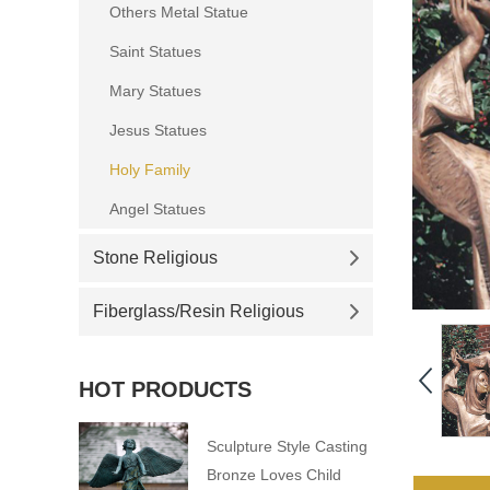
Others Metal Statue
Saint Statues
Mary Statues
Jesus Statues
Holy Family
Angel Statues
Stone Religious
Fiberglass/Resin Religious
HOT PRODUCTS
Sculpture Style Casting
Bronze Loves Child