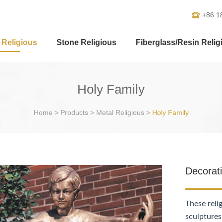
+86 1
 Religious
Stone Religious
Fiberglass/Resin Relig
Holy Family
Home
>
Products
>
Metal Religious
>
Holy Family
Decorat
These reli
sculptures