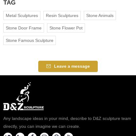
TAG
Metal Sculptures
Resin Sculptures
Stone Animals
Stone Door Frame
Stone Flower Pot
Stone Famous Sculpture
Leave a message
Any landscape ideas in your mind, describe to D&Z sculpture team
directly, you can imagine we can create.