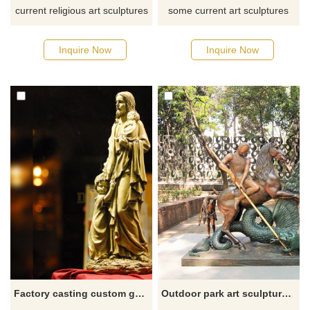
current religious art sculptures
some current art sculptures
from our catalog or inquire
from our catalog or inquiry a
about a new quote for your
new quotation for your project,
Inquire Now
Inquire Now
project, please click here.
please click here.
Factory casting custom golden bronze Jesus with children statues for sale
Outdoor park art sculpture abstract Saint George slaying the dragon statue for sale