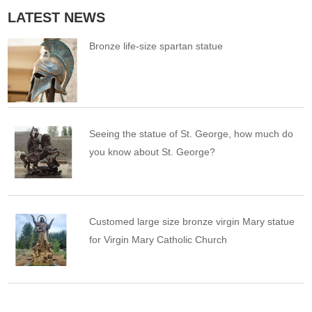
LATEST NEWS
Bronze life-size spartan statue
Seeing the statue of St. George, how much do
you know about St. George?
Customed large size bronze virgin Mary statue
for Virgin Mary Catholic Church