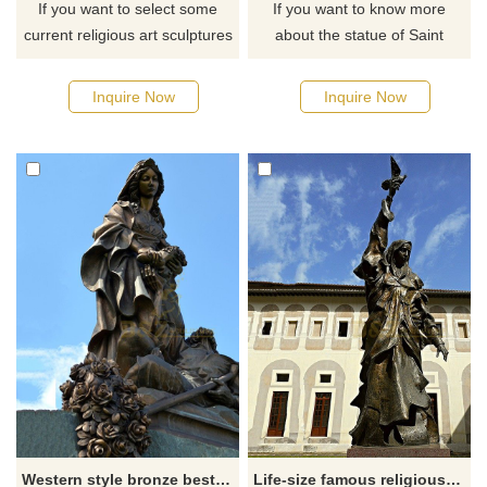
If you want to select some
If you want to know more
current religious art sculptures
about the statue of Saint
from our catalog or inquire
George, you can click here for
about a new quote for your
detailed information and the
Inquire Now
Inquire Now
project, please click here.
latest quotation.
Western style bronze best quality Saint Elizabeth statue for sale
Life-size famous religious decorated Saint Scholastica statue for sale