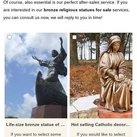
Of course, also essential is our perfect after-sales service. If you
are interested in our
bronze religious statues for sale
services,
you can consult us now, we will reply to you in time!
Life-size bronze statue of Jesus standing on a boat with open hands
Hot selling Catholic decorated brass statue of the sitting Virgin Mary
If you want to select some
If you would like to select