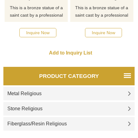
This is a bronze statue of a
This is a bronze statue of a
saint cast by a professional
saint cast by a professional
master. If you want to know
master. If you want to know
more about religious statues
more about religious statues
Inquire Now
Inquire Now
or saint statues, click here for
or saint statues, click here for
detailed dimensions and
detailed dimensions and
quotes.
quotes.
PRODUCT CATEGORY
Metal Religious
Stone Religious
Fiberglass/Resin Religious