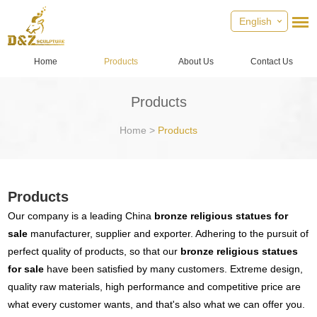
English
Home
Products
About Us
Contact Us
Products
Home
>
Products
Products
Our company is a leading China
bronze religious statues for
sale
manufacturer, supplier and exporter. Adhering to the pursuit of
perfect quality of products, so that our
bronze religious statues
for sale
have been satisfied by many customers. Extreme design,
quality raw materials, high performance and competitive price are
what every customer wants, and that's also what we can offer you.