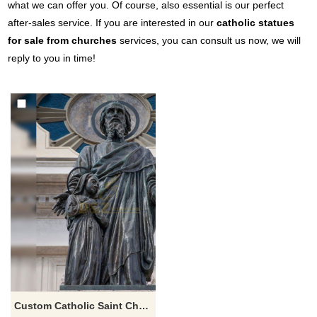
what we can offer you. Of course, also essential is our perfect
after-sales service. If you are interested in our
catholic statues
for sale from churches
services, you can consult us now, we will
reply to you in time!
Custom Catholic Saint Christian Religious Kids jesus and st Joachim sculpture