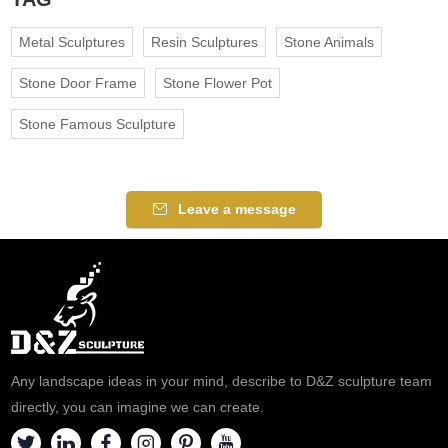
Metal Sculptures
Resin Sculptures
Stone Animals
Stone Door Frame
Stone Flower Pot
Stone Famous Sculpture
Leave a message
Any landscape ideas in your mind, describe to D&Z sculpture team
directly, you can imagine we can create.