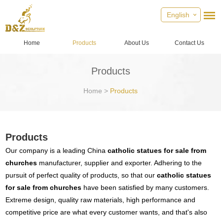
English
Home
Products
About Us
Contact Us
Products
Home
>
Products
Products
Our company is a leading China
catholic statues for sale from
churches
manufacturer, supplier and exporter. Adhering to the
pursuit of perfect quality of products, so that our
catholic statues
for sale from churches
have been satisfied by many customers.
Extreme design, quality raw materials, high performance and
competitive price are what every customer wants, and that's also