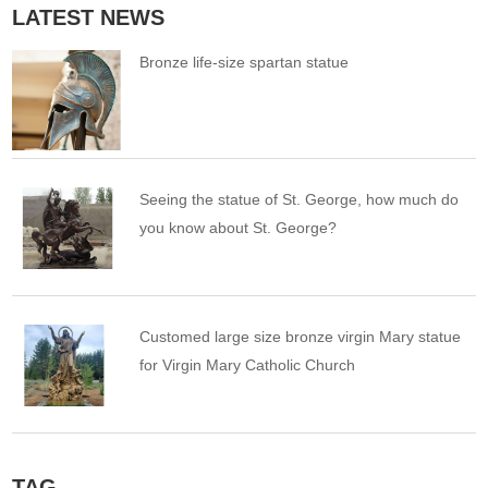
LATEST NEWS
Bronze life-size spartan statue
Seeing the statue of St. George, how much do
you know about St. George?
Customed large size bronze virgin Mary statue
for Virgin Mary Catholic Church
TAG