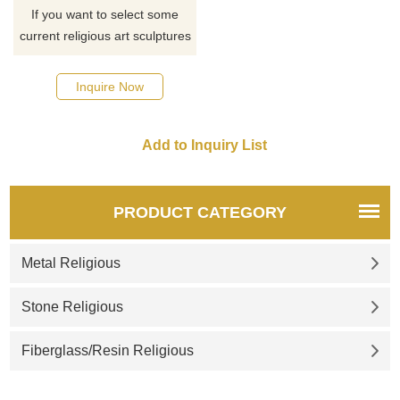
If you want to select some
current religious art sculptures
from our catalog or inquire
about a new quote for your
Inquire Now
project, please click here.
PRODUCT CATEGORY
Metal Religious
Stone Religious
Fiberglass/Resin Religious