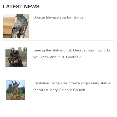
LATEST NEWS
Bronze life-size spartan statue
Seeing the statue of St. George, how much do
you know about St. George?
Customed large size bronze virgin Mary statue
for Virgin Mary Catholic Church