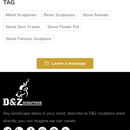
TAG
Metal Sculptures
Resin Sculptures
Stone Animals
Stone Door Frame
Stone Flower Pot
Stone Famous Sculpture
Leave a message
Any landscape ideas in your mind, describe to D&Z sculpture team
directly, you can imagine we can create.