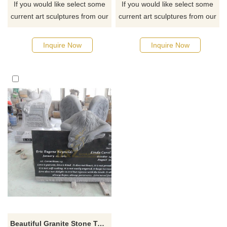
If you would like select some
If you would like select some
current art sculptures from our
current art sculptures from our
catalog or inquiry new
catalog or inquiry new
quotation for your project
quotation for your project
Inquire Now
Inquire Now
Beautiful Granite Stone Tombstone Design With Angel