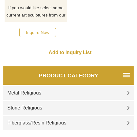
If you would like select some
current art sculptures from our
catalog or inquiry new
quotation for your project
Inquire Now
PRODUCT CATEGORY
Metal Religious
Stone Religious
Fiberglass/Resin Religious