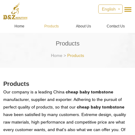
English
Home
Products
About Us
Contact Us
Products
Home
>
Products
Products
Our company is a leading China
cheap baby tombstone
manufacturer, supplier and exporter. Adhering to the pursuit of
perfect quality of products, so that our
cheap baby tombstone
have been satisfied by many customers. Extreme design, quality
raw materials, high performance and competitive price are what
every customer wants, and that's also what we can offer you. Of