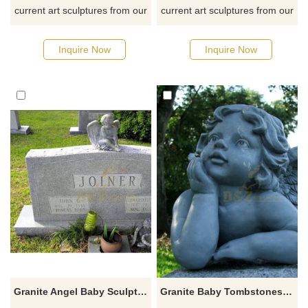
current art sculptures from our
current art sculptures from our
catalog or inquiry new
catalog or inquiry new
quotation for your project
quotation for your project
Inquire Now
Inquire Now
Granite Angel Baby Sculptured Tombstone Monument
Granite Baby Tombstones With Little Angel