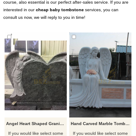
course, also essential is our perfect after-sales service. If you are
interested in our
cheap baby tombstone
services, you can
consult us now, we will reply to you in time!
Angel Heart Shaped Granite Tombstone For Monument
Hand Carved Marble Tombstone Polished Sitting Angel Gravestone
If you would like select some
If you would like select some