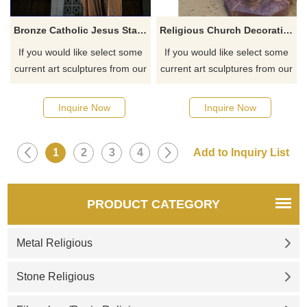
Bronze Catholic Jesus Statue For Outdoor Garden Decoration
Religious Church Decoration Life Size Metal Casting Bronze Jesus Cross Statues
If you would like select some
If you would like select some
current art sculptures from our
current art sculptures from our
catalog or inquiry new
catalog or inquiry new
quotation for your project
quotation for your project
Inquire Now
Inquire Now
1
2
3
4
PRODUCT CATEGORY
Metal Religious
Stone Religious