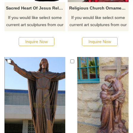
Sacred Heart Of Jesus Religious Fiberglass Finish Statue Figurine
Religious Church Ornament Jesus Resin Statues For Sale
If you would like select some
If you would like select some
current art sculptures from our
current art sculptures from our
catalog or inquiry new
catalog or inquiry new
quotation for your project
quotation for your project
Inquire Now
Inquire Now