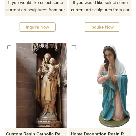
If you would like select some
If you would like select some
current art sculptures from our
current art sculptures from our
catalog or inquiry new
catalog or inquiry new
quotation for your project
quotation for your project
Inquire Now
Inquire Now
Custom Resin Catholic Religious Items Jesus Christ Statue And Baby Jesus Mary Figures
Home Decoration Resin Religion Sculpture Virgin Mary Statue