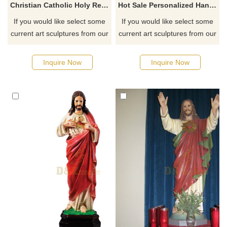
Christian Catholic Holy Religious Virgin Mary Church Family Statue
Hot Sale Personalized Handmade Resin Blessed Virgin Mary Statue
If you would like select some
If you would like select some
current art sculptures from our
current art sculptures from our
catalog or inquiry new
catalog or inquiry new
quotation for your project
quotation for your project
Inquire Now
Inquire Now