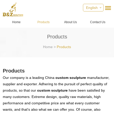
English
Home
Products
About Us
Contact Us
Products
Home
>
Products
Products
Our company is a leading China
custom sculpture
manufacturer,
supplier and exporter. Adhering to the pursuit of perfect quality of
products, so that our
custom sculpture
have been satisfied by
many customers. Extreme design, quality raw materials, high
performance and competitive price are what every customer
wants, and that's also what we can offer you. Of course, also