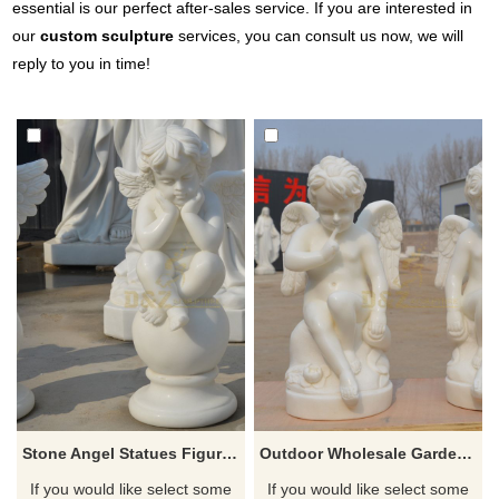
essential is our perfect after-sales service. If you are interested in
our
custom sculpture
services, you can consult us now, we will
reply to you in time!
Stone Angel Statues Figures Of Angels And Cherubs
Outdoor Wholesale Garden Carving Stone Little Angels
If you would like select some
If you would like select some