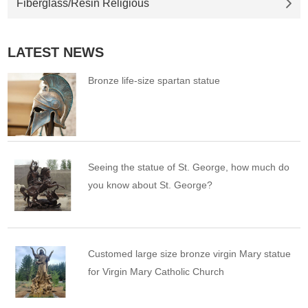
Fiberglass/Resin Religious
LATEST NEWS
Bronze life-size spartan statue
Seeing the statue of St. George, how much do
you know about St. George?
Customed large size bronze virgin Mary statue
for Virgin Mary Catholic Church