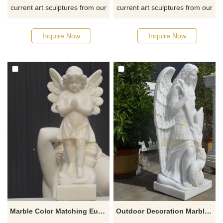
current art sculptures from our
current art sculptures from our
catalog or inquiry new
catalog or inquiry new
quotation for your project
quotation for your project
Inquire Now
Inquire Now
Marble Color Matching European Child Angel Statue Sculpture
Outdoor Decoration Marble Stone Sculpture Saint Archangel Michael Statue