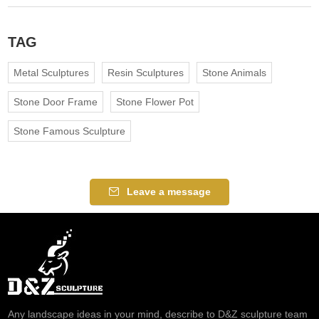
TAG
Metal Sculptures
Resin Sculptures
Stone Animals
Stone Door Frame
Stone Flower Pot
Stone Famous Sculpture
Leave a message
Any landscape ideas in your mind, describe to D&Z sculpture team