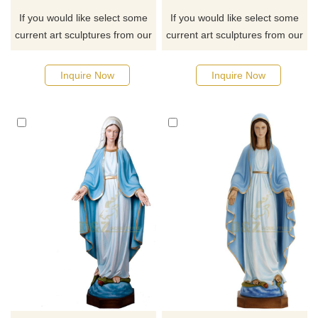
If you would like select some
If you would like select some
current art sculptures from our
current art sculptures from our
catalog or inquiry new
catalog or inquiry new
quotation for your project
quotation for your project
Inquire Now
Inquire Now