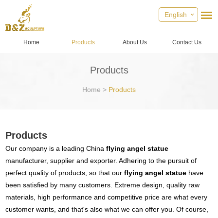
English
Home
Products
About Us
Contact Us
Products
Home
>
Products
Products
Our company is a leading China
flying angel statue
manufacturer, supplier and exporter. Adhering to the pursuit of
perfect quality of products, so that our
flying angel statue
have
been satisfied by many customers. Extreme design, quality raw
materials, high performance and competitive price are what every
customer wants, and that's also what we can offer you. Of course,