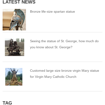
LATEST NEWS
Bronze life-size spartan statue
Seeing the statue of St. George, how much do
you know about St. George?
Customed large size bronze virgin Mary statue
for Virgin Mary Catholic Church
TAG