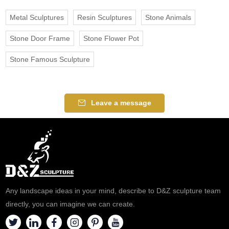
Metal Sculptures
Resin Sculptures
Stone Animals
Stone Door Frame
Stone Flower Pot
Stone Famous Sculpture
Leave a message
Any landscape ideas in your mind, describe to D&Z sculpture team
directly, you can imagine we can create.