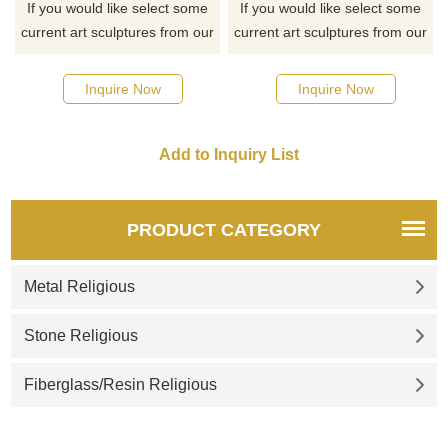
If you would like select some
If you would like select some
current art sculptures from our
current art sculptures from our
catalog or inquiry new
catalog or inquiry new
quotation for your project
quotation for your project
Inquire Now
Inquire Now
PRODUCT CATEGORY
Metal Religious
Stone Religious
Fiberglass/Resin Religious