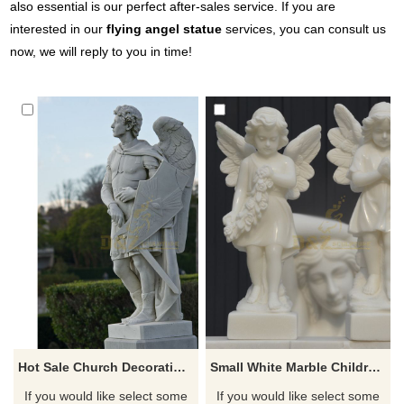
also essential is our perfect after-sales service. If you are
interested in our
flying angel statue
services, you can consult us
now, we will reply to you in time!
Hot Sale Church Decoration Cemetery Sculpture Large White Angel Statues
Small White Marble Children Stone Angel Sculpture
If you would like select some
If you would like select some