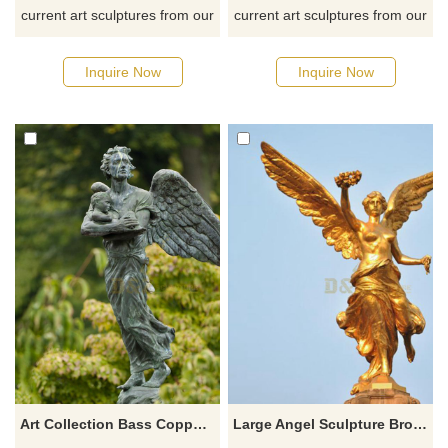
current art sculptures from our
current art sculptures from our
catalog or inquiry new
catalog or inquiry new
quotation for your project
quotation for your project
Inquire Now
Inquire Now
Art Collection Bass Copper Bronze Angel Statues Bronze Carving Bronze Sculpture
Large Angel Sculpture Bronze Greek Mythology God Statue For Sale