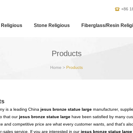
+86 1
 Religious
Stone Religious
Fiberglass/Resin Relig
Products
Home
>
Products
ts
y is a leading China
jesus bronze statue large
manufacturer, supplier
o that our
jesus bronze statue large
have been satisfied by many cust
 and competitive price are what every customer wants, and that's also 
er-sales service. If you are interested in our
jesus bronze statue large