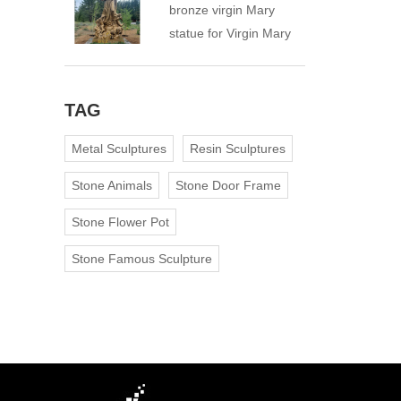
bronze virgin Mary
statue for Virgin Mary
Catholic Church
TAG
Metal Sculptures
Resin Sculptures
Stone Animals
Stone Door Frame
Stone Flower Pot
Stone Famous Sculpture