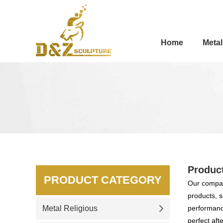
Home
Metal
Produc
PRODUCT CATEGORY
Our compan
products, s
Metal Religious
performance
perfect aft