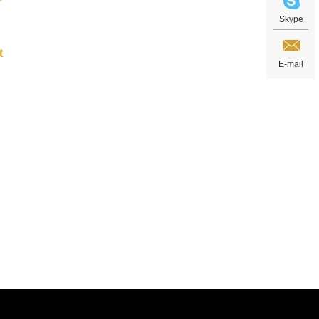
Skype
E-mail