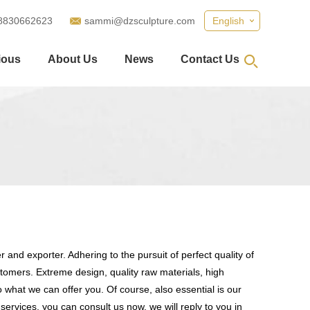
8830662623
sammi@dzsculpture.com
English
ious
About Us
News
Contact Us
 and exporter. Adhering to the pursuit of perfect quality of
omers. Extreme design, quality raw materials, high
what we can offer you. Of course, also essential is our
services, you can consult us now, we will reply to you in