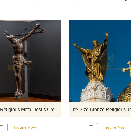
If you would like select some curren
sculptures from our catalog or inq
new quotation for your project
Life Size Religious Metal Jesus Cross Statue Bronze Crucifixion Sculpture
Inquire Now
Inquire Now