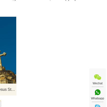
t art
If you would like select some current art
uiry
sculptures from our catalog or inquiry
new quotation for your project
Wechat
Life Size Bronze Religious Jesus Statue For Church Decor
Whatsapp