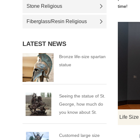
Stone Religious
time!
Fiberglass/Resin Religious
LATEST NEWS
Bronze life-size spartan
statue
Seeing the statue of St.
George, how much do
you know about St.
George?
Customed large size