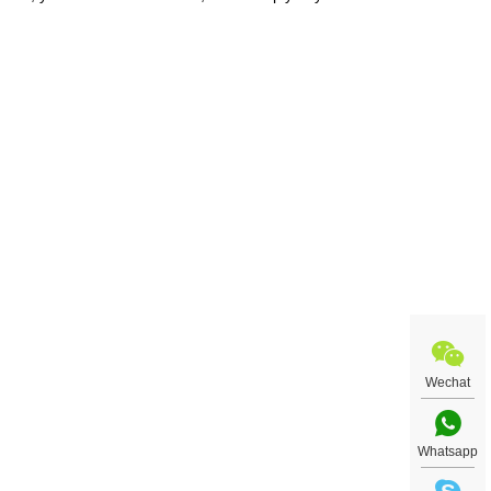
nt
talog
your
Wechat
Whatsapp