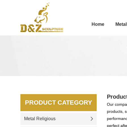
Home
Metal
Produc
PRODUCT CATEGORY
Our compan
products, s
Metal Religious
performance
perfect aft