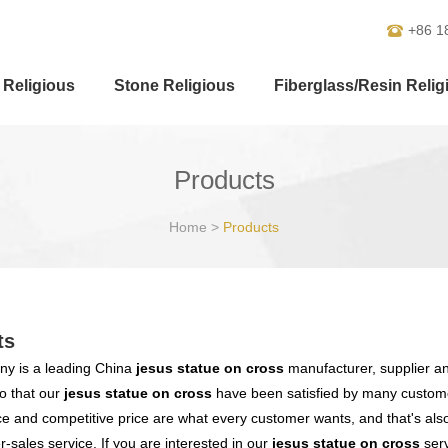
+86 1
 Religious
Stone Religious
Fiberglass/Resin Relig
Products
Home
>
Products
ts
y is a leading China
jesus statue on cross
manufacturer, supplier and
o that our
jesus statue on cross
have been satisfied by many customer
 and competitive price are what every customer wants, and that's also 
er-sales service. If you are interested in our
jesus statue on cross
serv