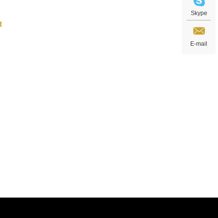
Skype
E-mail