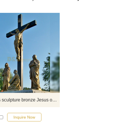
If you want to select some curre
religious art sculptures from our ca
or inquire about a new quote for 
project, please click here.
Religious sculpture bronze Jesus on the cross statue for sale
Inquire Now