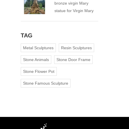
bronze virgin Mary
statue for Virgin Mary
Catholic Church
TAG
Metal Sculptures
Resin Sculptures
Stone Animals
Stone Door Frame
Stone Flower Pot
Stone Famous Sculpture