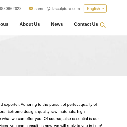
8830662623
sammi@dzsculpture.com
English
ious
About Us
News
Contact Us
 exporter. Adhering to the pursuit of perfect quality of
s. Extreme design, quality raw materials, high
what we can offer you. Of course, also essential is our
ices, you can consult us now, we will reply to you in time!