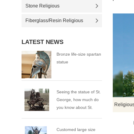
Stone Religious
Fiberglass/Resin Religious
LATEST NEWS
Bronze life-size spartan
statue
Seeing the statue of St.
George, how much do
you know about St.
George?
Customed large size