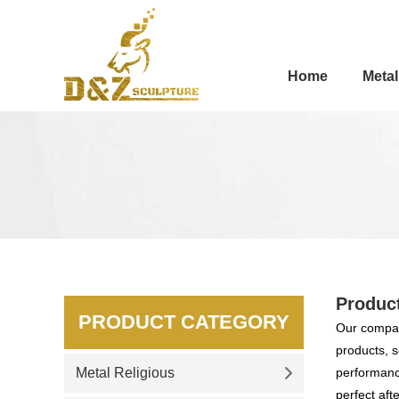
Home
Metal
Produc
PRODUCT CATEGORY
Our compan
products, s
Metal Religious
performance
perfect aft