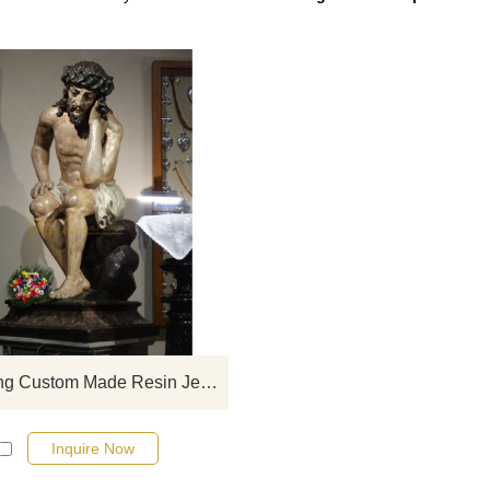
If you would like select some curren
sculptures from our catalog or inq
new quotation for your project
Hot Selling Custom Made Resin Jesus Statue For Outdoor Decoration
Inquire Now