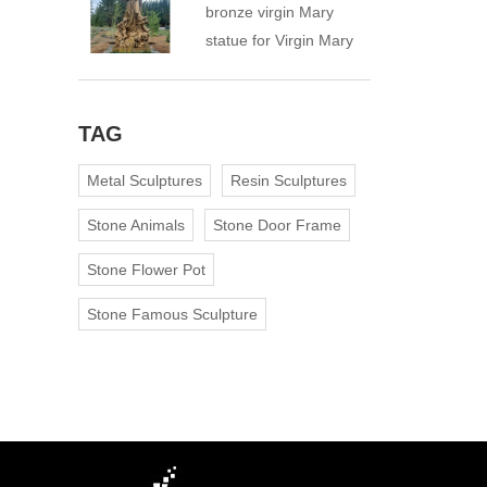
bronze virgin Mary
statue for Virgin Mary
Catholic Church
TAG
Metal Sculptures
Resin Sculptures
Stone Animals
Stone Door Frame
Stone Flower Pot
Stone Famous Sculpture