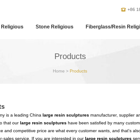
+86 1
 Religious
Stone Religious
Fiberglass/Resin Relig
Products
Home
>
Products
ts
y is a leading China
large resin sculptures
manufacturer, supplier and
o that our
large resin sculptures
have been satisfied by many customer
 and competitive price are what every customer wants, and that's also 
er-sales service. If you are interested in our
large resin sculptures
serv