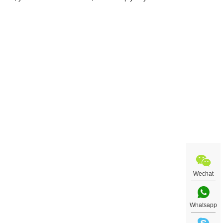
t art
uiry
Wechat
Whatsapp