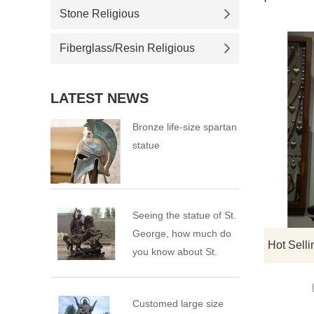
Stone Religious
Fiberglass/Resin Religious
LATEST NEWS
Bronze life-size spartan
statue
Seeing the statue of St.
George, how much do
you know about St.
George?
Customed large size