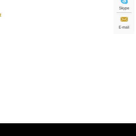
Skype
E-mail