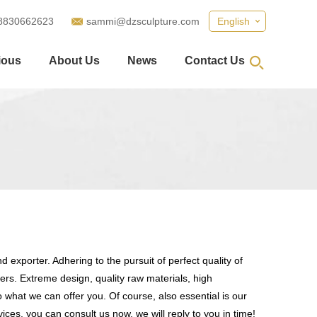
8830662623
sammi@dzsculpture.com
English
ious
About Us
News
Contact Us
 exporter. Adhering to the pursuit of perfect quality of
s. Extreme design, quality raw materials, high
what we can offer you. Of course, also essential is our
ices, you can consult us now, we will reply to you in time!