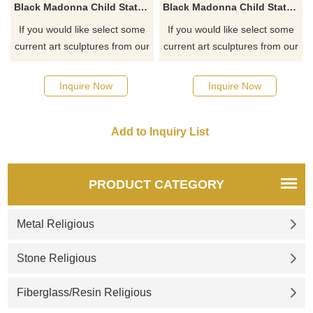
Black Madonna Child Statue Catholic Church Decoration
Black Madonna Child Statue Virgin Mary Sitting Sculpture
If you would like select some
If you would like select some
current art sculptures from our
current art sculptures from our
catalog or inquiry new
catalog or inquiry new
quotation for your project
quotation for your project
Inquire Now
Inquire Now
PRODUCT CATEGORY
Metal Religious
Stone Religious
Fiberglass/Resin Religious