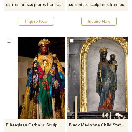
current art sculptures from our
current art sculptures from our
catalog or inquiry new
catalog or inquiry new
quotation for your project
quotation for your project
Inquire Now
Inquire Now
Fiberglass Catholic Sculpture Black Madonna Statue
Black Madonna Child Statue Church Sculpture