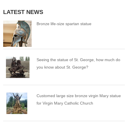
LATEST NEWS
Bronze life-size spartan statue
Seeing the statue of St. George, how much do
you know about St. George?
Customed large size bronze virgin Mary statue
for Virgin Mary Catholic Church