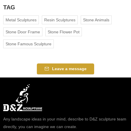
TAG
Metal Sculptures
Resin Sculptures
Stone Animals
Stone Door Frame
Stone Flower Pot
Stone Famous Sculpture
Leave a message
Any landscape ideas in your mind, describe to D&Z sculpture team
directly, you can imagine we can create.