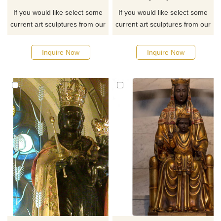
If you would like select some
If you would like select some
current art sculptures from our
current art sculptures from our
catalog or inquiry new
catalog or inquiry new
quotation for your project
quotation for your project
Inquire Now
Inquire Now