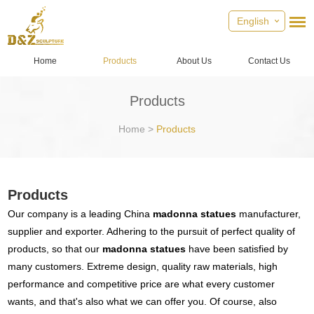
English
Home
Products
About Us
Contact Us
Products
Home
>
Products
Products
Our company is a leading China
madonna statues
manufacturer,
supplier and exporter. Adhering to the pursuit of perfect quality of
products, so that our
madonna statues
have been satisfied by
many customers. Extreme design, quality raw materials, high
performance and competitive price are what every customer
wants, and that's also what we can offer you. Of course, also