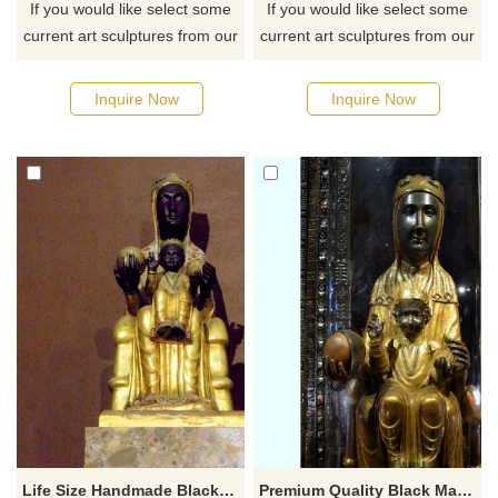
If you would like select some
If you would like select some
current art sculptures from our
current art sculptures from our
catalog or inquiry new
catalog or inquiry new
quotation for your project
quotation for your project
Inquire Now
Inquire Now
Life Size Handmade Black Madonna Child Statue
Premium Quality Black Madonna Child Statue Fiberglass Religion Sculpture