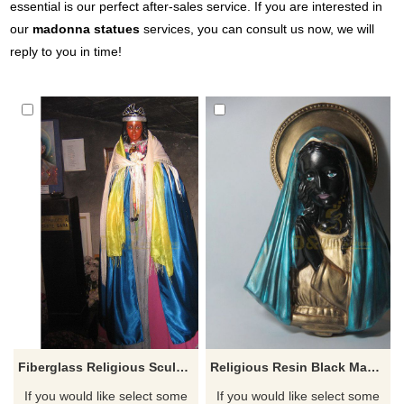
essential is our perfect after-sales service. If you are interested in
our
madonna statues
services, you can consult us now, we will
reply to you in time!
Fiberglass Religious Sculpture Black Madonna Statue
Religious Resin Black Madonna Bust Statue
If you would like select some
If you would like select some