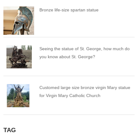
Bronze life-size spartan statue
Seeing the statue of St. George, how much do
you know about St. George?
Customed large size bronze virgin Mary statue
for Virgin Mary Catholic Church
TAG