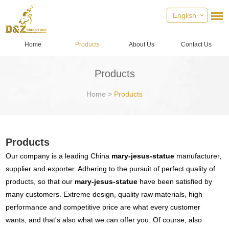
English
Home
Products
About Us
Contact Us
Products
Home
>
Products
Products
Our company is a leading China
mary-jesus-statue
manufacturer,
supplier and exporter. Adhering to the pursuit of perfect quality of
products, so that our
mary-jesus-statue
have been satisfied by
many customers. Extreme design, quality raw materials, high
performance and competitive price are what every customer
wants, and that's also what we can offer you. Of course, also