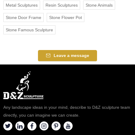
Metal Sculptures
Resin Sculptures
Stone Animals
Stone Door Frame
Stone Flower Pot
Stone Famous Sculpture
Leave a message
Any landscape ideas in your mind, describe to D&Z sculpture team
directly, you can imagine we can create.