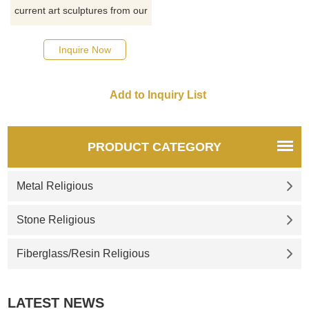
current art sculptures from our
catalog or inquiry new
quotation for your project
Inquire Now
PRODUCT CATEGORY
Metal Religious
Stone Religious
Fiberglass/Resin Religious
LATEST NEWS