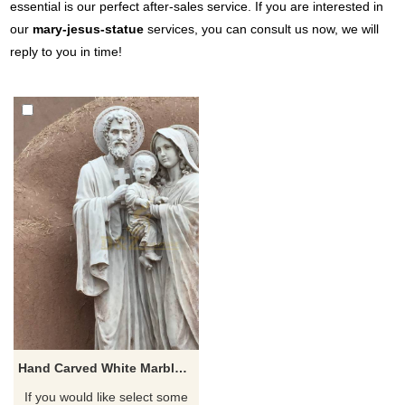
essential is our perfect after-sales service. If you are interested in
our
mary-jesus-statue
services, you can consult us now, we will
reply to you in time!
Hand Carved White Marble Holy Family Statue
If you would like select some