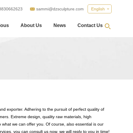
8830662623
sammi@dzsculpture.com
English
ious
About Us
News
Contact Us
d exporter. Adhering to the pursuit of perfect quality of
ers. Extreme design, quality raw materials, high
what we can offer you. Of course, also essential is our
vices, you can consult us now, we will reply to you in time!