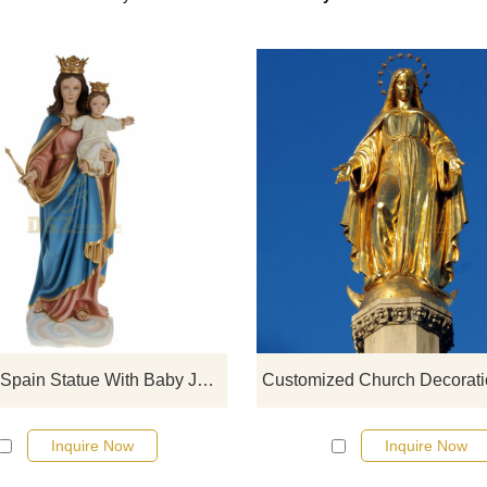
If you would like select some curren
sculptures from our catalog or inq
new quotation for your project
Virgin Of Spain Statue With Baby Jesus Statue Figures Home Ornaments
Inquire Now
Inquire Now