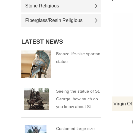
Stone Religious
Fiberglass/Resin Religious
LATEST NEWS
Bronze life-size spartan
statue
Seeing the statue of St.
George, how much do
you know about St.
George?
Customed large size