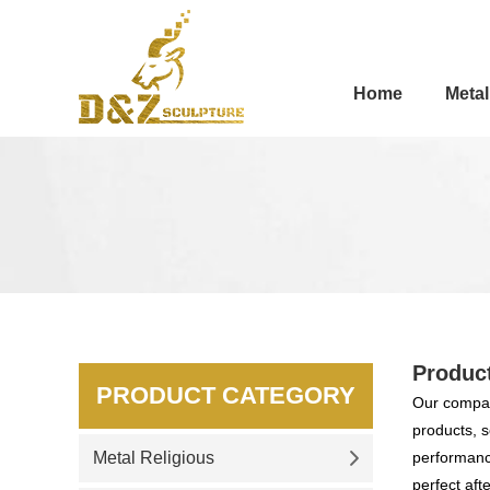
Home
Metal
Produc
PRODUCT CATEGORY
Our compan
products, s
Metal Religious
performance
perfect aft