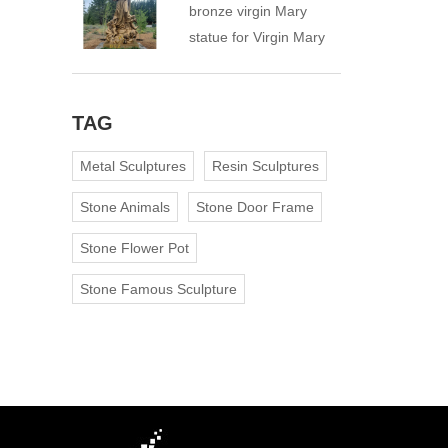
bronze virgin Mary
statue for Virgin Mary
Catholic Church
TAG
Metal Sculptures
Resin Sculptures
Stone Animals
Stone Door Frame
Stone Flower Pot
Stone Famous Sculpture