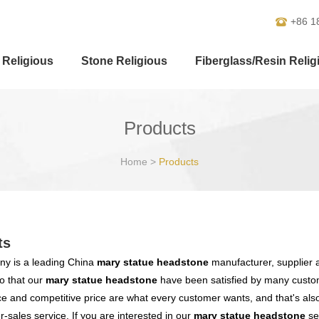
+86 1
 Religious
Stone Religious
Fiberglass/Resin Relig
Products
Home
>
Products
ts
y is a leading China
mary statue headstone
manufacturer, supplier an
o that our
mary statue headstone
have been satisfied by many custom
 and competitive price are what every customer wants, and that's also 
er-sales service. If you are interested in our
mary statue headstone
ser