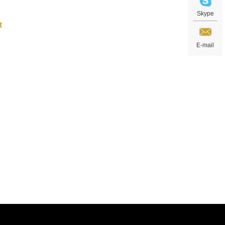
Skype
E-mail