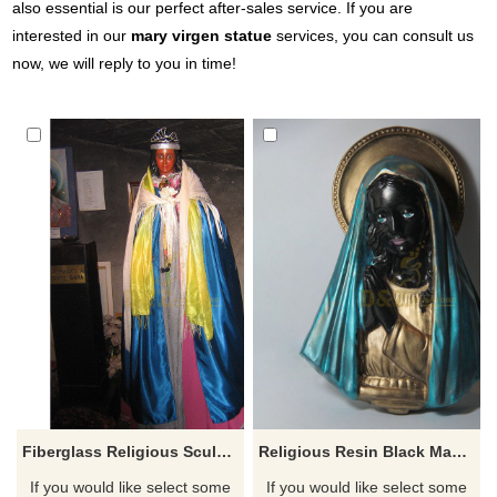
also essential is our perfect after-sales service. If you are
interested in our
mary virgen statue
services, you can consult us
now, we will reply to you in time!
Fiberglass Religious Sculpture Black Madonna Statue
Religious Resin Black Madonna Bust Statue
If you would like select some
If you would like select some