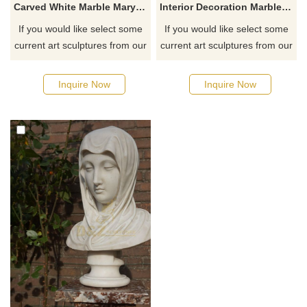
Carved White Marble Mary Bust Statue
Interior Decoration Marble Masked Virgin Mary Bust Sculpture
If you would like select some
If you would like select some
current art sculptures from our
current art sculptures from our
catalog or inquiry new
catalog or inquiry new
quotation for your project
quotation for your project
Inquire Now
Inquire Now