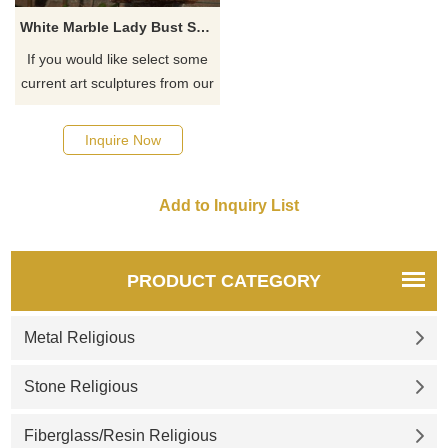
White Marble Lady Bust Statue Virgin Mary Bust Sculpture
If you would like select some
current art sculptures from our
catalog or inquiry new
quotation for your project
Inquire Now
PRODUCT CATEGORY
Metal Religious
Stone Religious
Fiberglass/Resin Religious