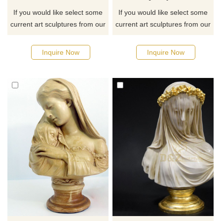
If you would like select some
If you would like select some
current art sculptures from our
current art sculptures from our
catalog or inquiry new
catalog or inquiry new
quotation for your project
quotation for your project
Inquire Now
Inquire Now