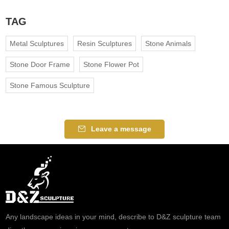
TAG
Metal Sculptures
Resin Sculptures
Stone Animals
Stone Door Frame
Stone Flower Pot
Stone Famous Sculpture
Leave a message
Any landscape ideas in your mind, describe to D&Z sculpture team