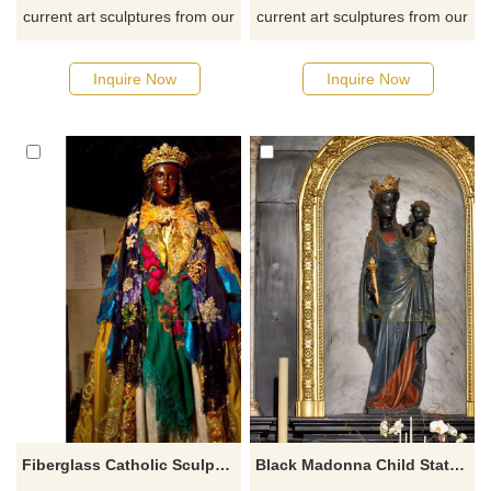
current art sculptures from our
current art sculptures from our
catalog or inquiry new
catalog or inquiry new
quotation for your project
quotation for your project
Inquire Now
Inquire Now
Fiberglass Catholic Sculpture Black Madonna Statue
Black Madonna Child Statue Church Sculpture