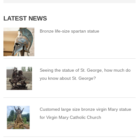
LATEST NEWS
Bronze life-size spartan statue
Seeing the statue of St. George, how much do
you know about St. George?
Customed large size bronze virgin Mary statue
for Virgin Mary Catholic Church