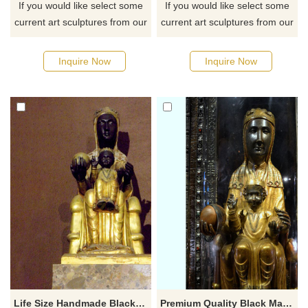
If you would like select some
If you would like select some
current art sculptures from our
current art sculptures from our
catalog or inquiry new
catalog or inquiry new
quotation for your project
quotation for your project
Inquire Now
Inquire Now
Life Size Handmade Black Madonna Child Statue
Premium Quality Black Madonna Child Statue Fiberglass Religion Sculpture