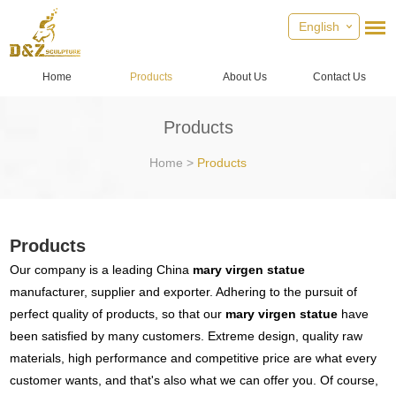
English
Home
Products
About Us
Contact Us
Products
Home
>
Products
Products
Our company is a leading China
mary virgen statue
manufacturer, supplier and exporter. Adhering to the pursuit of
perfect quality of products, so that our
mary virgen statue
have
been satisfied by many customers. Extreme design, quality raw
materials, high performance and competitive price are what every
customer wants, and that's also what we can offer you. Of course,