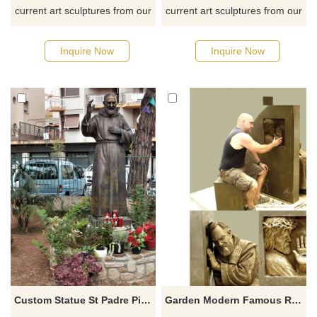
current art sculptures from our
current art sculptures from our
catalog or inquiry new
catalog or inquiry new
quotation for your project
quotation for your project
Inquire Now
Inquire Now
Custom Statue St Padre Pio Bronze Figurine Patron Saint Pio Catholic Sculpture
Garden Modern Famous Religious Decoration Metal Bronze Padre Pio Sculpture