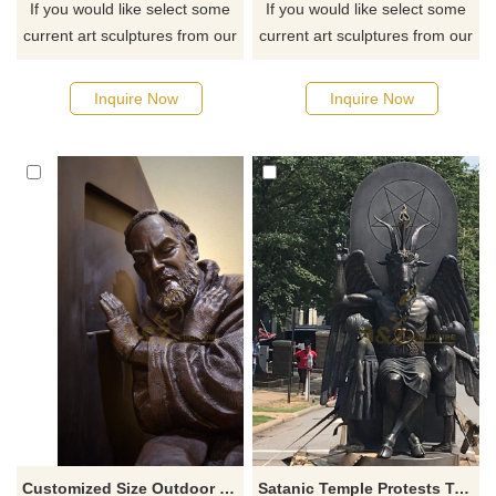
If you would like select some
If you would like select some
current art sculptures from our
current art sculptures from our
catalog or inquiry new
catalog or inquiry new
quotation for your project
quotation for your project
Inquire Now
Inquire Now
Customized Size Outdoor Garden Decoration Hand Cast Bronze Padre Pio Sculpture
Satanic Temple Protests Ten Commandments Monument With Goat Headed Bronze Statue