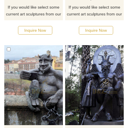
If you would like select some
If you would like select some
current art sculptures from our
current art sculptures from our
catalog or inquiry new
catalog or inquiry new
quotation for your project
quotation for your project
Inquire Now
Inquire Now