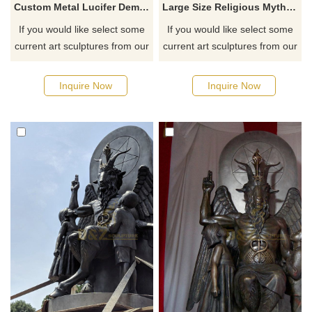
Custom Metal Lucifer Demon Fallen Angel Satan Bronze Sculpture
Large Size Religious Mythological Metal Carved Satan Statue
If you would like select some
If you would like select some
current art sculptures from our
current art sculptures from our
catalog or inquiry new
catalog or inquiry new
quotation for your project
quotation for your project
Inquire Now
Inquire Now