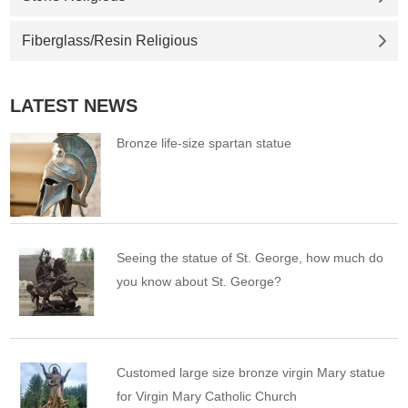
Fiberglass/Resin Religious
LATEST NEWS
Bronze life-size spartan statue
Seeing the statue of St. George, how much do
you know about St. George?
Customed large size bronze virgin Mary statue
for Virgin Mary Catholic Church