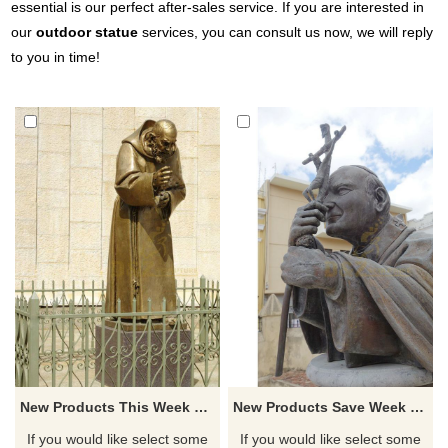
essential is our perfect after-sales service. If you are interested in
our
outdoor statue
services, you can consult us now, we will reply
to you in time!
New Products This Week Bronze ST Padre Pio Statues For Sale
New Products Save Week Casting Bronze Sculpture St Padre Pio
If you would like select some
If you would like select some