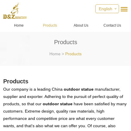
English
Home
Products
About Us
Contact Us
Products
Home
>
Products
Products
Our company is a leading China
outdoor statue
manufacturer,
supplier and exporter. Adhering to the pursuit of perfect quality of
products, so that our
outdoor statue
have been satisfied by many
customers. Extreme design, quality raw materials, high
performance and competitive price are what every customer
wants, and that's also what we can offer you. Of course, also