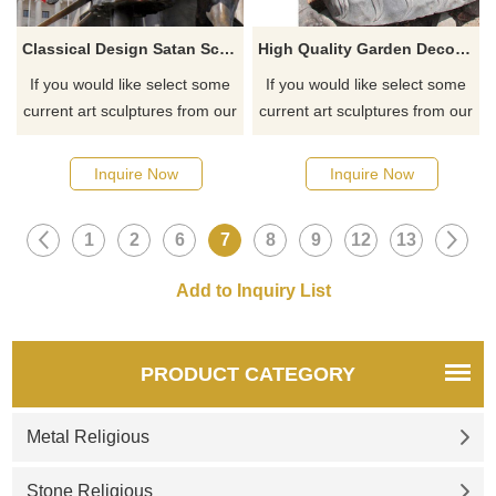
Classical Design Satan Sculpture Bronze Satanic Monument
High Quality Garden Decorative India Marble Lord Shiva Statue
If you would like select some
If you would like select some
current art sculptures from our
current art sculptures from our
catalog or inquiry new
catalog or inquiry new
quotation for your project
quotation for your project
Inquire Now
Inquire Now
1
2
6
7
8
9
12
13
PRODUCT CATEGORY
Metal Religious
Stone Religious