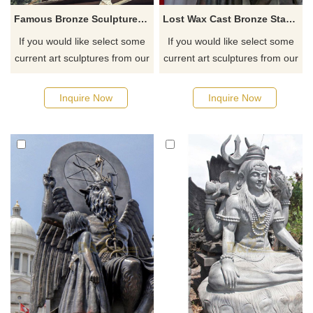
Famous Bronze Sculpture Lucifer Demon Fallen Angel Satan Statue
Lost Wax Cast Bronze Statue Of Satanic
If you would like select some
If you would like select some
current art sculptures from our
current art sculptures from our
catalog or inquiry new
catalog or inquiry new
quotation for your project
quotation for your project
Inquire Now
Inquire Now