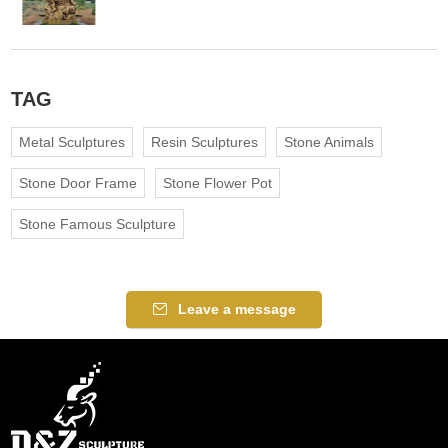
TAG
Metal Sculptures
Resin Sculptures
Stone Animals
Stone Door Frame
Stone Flower Pot
Stone Famous Sculpture
Leave a message