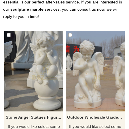
essential is our perfect after-sales service. If you are interested in
our
sculpture marble
services, you can consult us now, we will
reply to you in time!
Stone Angel Statues Figures Of Angels And Cherubs
Outdoor Wholesale Garden Carving Stone Little Angels
If you would like select some
If you would like select some