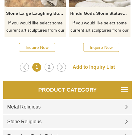
Stone Large Laughing Buddha Garden Statues For Sale
Hindu Gods Stone Statues Buddha Sitting Statue
If you would like select some
If you would like select some
current art sculptures from our
current art sculptures from our
catalog or inquiry new
catalog or inquiry new
quotation for your project
quotation for your project
Inquire Now
Inquire Now
1
2
PRODUCT CATEGORY
Metal Religious
Stone Religious