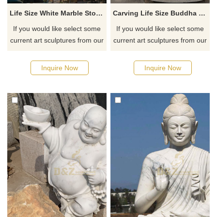
Life Size White Marble Stone Lord Shiva Statue
Carving Life Size Buddha Statue Stone For Sale
If you would like select some
If you would like select some
current art sculptures from our
current art sculptures from our
catalog or inquiry new
catalog or inquiry new
quotation for your project
quotation for your project
Inquire Now
Inquire Now