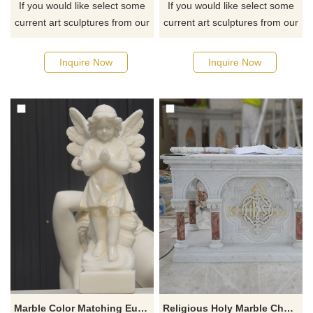
If you would like select some
If you would like select some
current art sculptures from our
current art sculptures from our
catalog or inquiry new
catalog or inquiry new
quotation for your project
quotation for your project
Inquire Now
Inquire Now
Marble Color Matching European Child Angel Statue Sculpture
Religious Holy Marble Church Altar Table