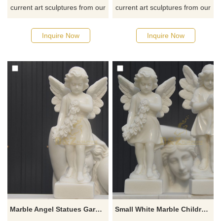
current art sculptures from our
current art sculptures from our
catalog or inquiry new
catalog or inquiry new
quotation for your project
quotation for your project
Inquire Now
Inquire Now
Marble Angel Statues Garden Decoration Small Figurines
Small White Marble Children Stone Angel Sculpture