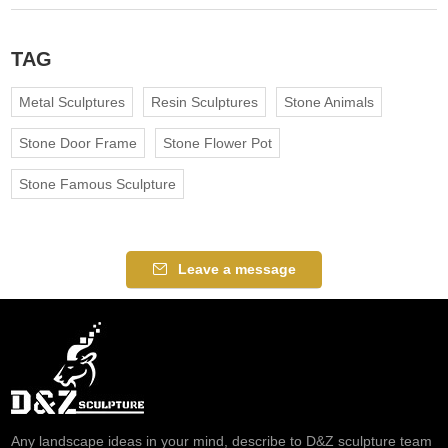
TAG
Metal Sculptures
Resin Sculptures
Stone Animals
Stone Door Frame
Stone Flower Pot
Stone Famous Sculpture
Leave a message
Any landscape ideas in your mind, describe to D&Z sculpture team