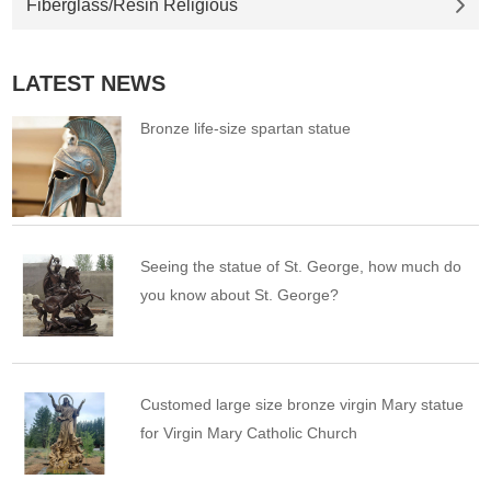
Fiberglass/Resin Religious
LATEST NEWS
Bronze life-size spartan statue
Seeing the statue of St. George, how much do
you know about St. George?
Customed large size bronze virgin Mary statue
for Virgin Mary Catholic Church