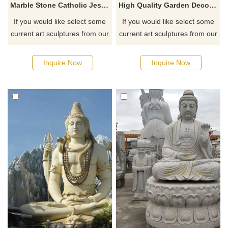
Marble Stone Catholic Jesus Christ Altar Cross Statue
High Quality Garden Decorative India Marble Lord Shiva Statue
If you would like select some
If you would like select some
current art sculptures from our
current art sculptures from our
catalog or inquiry new
catalog or inquiry new
quotation for your project
quotation for your project
Inquire Now
Inquire Now