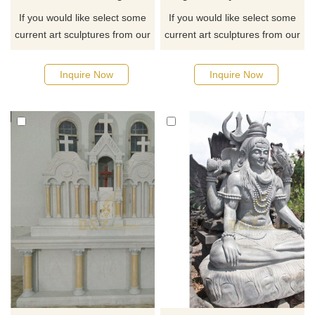
If you would like select some
If you would like select some
current art sculptures from our
current art sculptures from our
catalog or inquiry new
catalog or inquiry new
quotation for your project
quotation for your project
Inquire Now
Inquire Now