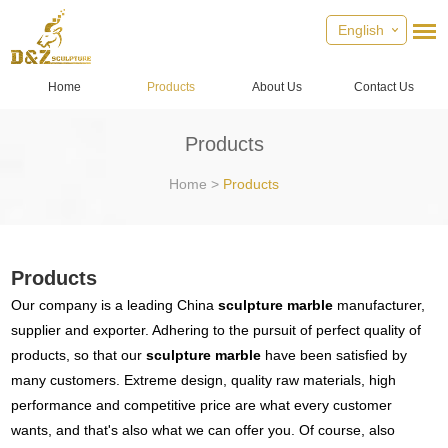
English
Home
Products
About Us
Contact Us
Products
Home
>
Products
Products
Our company is a leading China
sculpture marble
manufacturer,
supplier and exporter. Adhering to the pursuit of perfect quality of
products, so that our
sculpture marble
have been satisfied by
many customers. Extreme design, quality raw materials, high
performance and competitive price are what every customer
wants, and that's also what we can offer you. Of course, also