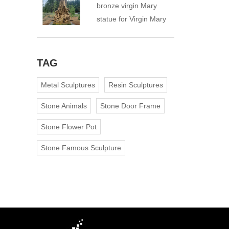
bronze virgin Mary
statue for Virgin Mary
Catholic Church
TAG
Metal Sculptures
Resin Sculptures
Stone Animals
Stone Door Frame
Stone Flower Pot
Stone Famous Sculpture