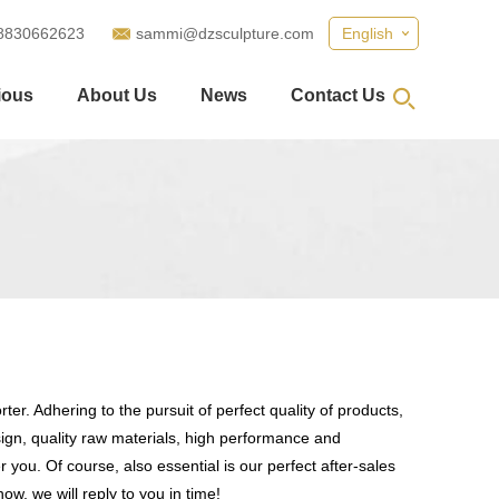
8830662623
sammi@dzsculpture.com
English
ious
About Us
News
Contact Us
er. Adhering to the pursuit of perfect quality of products,
gn, quality raw materials, high performance and
you. Of course, also essential is our perfect after-sales
ow, we will reply to you in time!