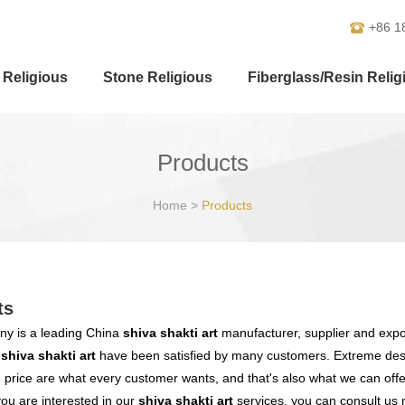
+86 1
 Religious
Stone Religious
Fiberglass/Resin Relig
Products
Home
>
Products
ts
y is a leading China
shiva shakti art
manufacturer, supplier and export
r
shiva shakti art
have been satisfied by many customers. Extreme desi
 price are what every customer wants, and that's also what we can offer 
 you are interested in our
shiva shakti art
services, you can consult us n