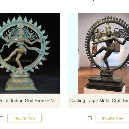
If you would like select some curren
sculptures from our catalog or inq
new quotation for your project
Garden Decor Indian God Bronze Nataraja Statue
Inquire Now
Inquire Now