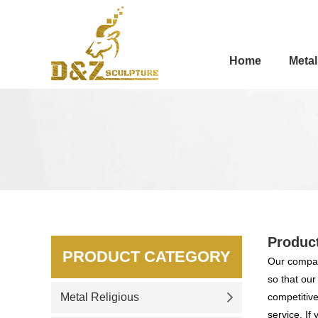
Home
Metal
Produc
PRODUCT CATEGORY
Our compan
so that ou
Metal Religious
competitive
service. If