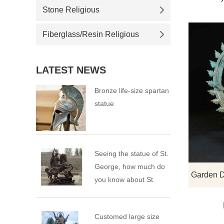
Stone Religious
Fiberglass/Resin Religious
LATEST NEWS
Bronze life-size spartan
statue
Seeing the statue of St.
George, how much do
you know about St.
George?
Customed large size