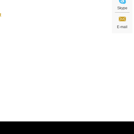
Skype
E-mail