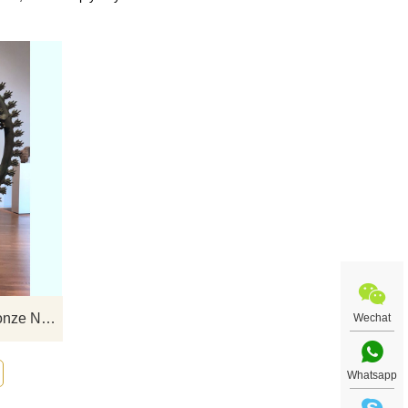
t art
If you would like select some current art
uiry
sculptures from our catalog or inquiry
new quotation for your project
Casting Large Metal Craft Bronze Nataraja Sculptures
Wechat
Whatsapp