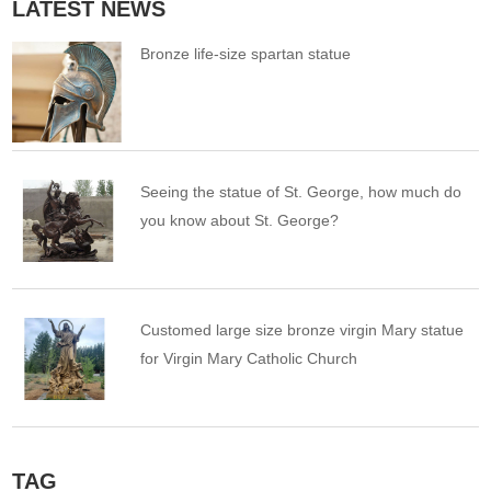
LATEST NEWS
Bronze life-size spartan statue
Seeing the statue of St. George, how much do
you know about St. George?
Customed large size bronze virgin Mary statue
for Virgin Mary Catholic Church
TAG