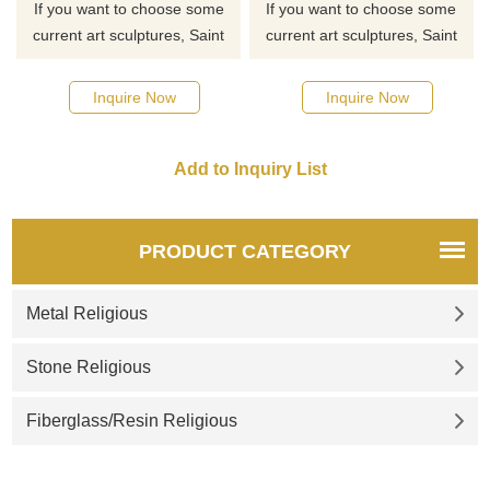
If you want to choose some
If you want to choose some
current art sculptures, Saint
current art sculptures, Saint
Michael sculptures, or other
Michael sculptures, or other
Holy Family sculptures from
Holy Family sculptures from
Inquire Now
Inquire Now
our catalog, click here for the
our catalog, click here for the
latest offer.
latest offer.
PRODUCT CATEGORY
Metal Religious
Stone Religious
Fiberglass/Resin Religious