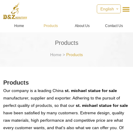
English
Home
Products
About Us
Contact Us
Products
Home
>
Products
Products
Our company is a leading China
st. michael statue for sale
manufacturer, supplier and exporter. Adhering to the pursuit of
perfect quality of products, so that our
st. michael statue for sale
have been satisfied by many customers. Extreme design, quality
raw materials, high performance and competitive price are what
every customer wants, and that's also what we can offer you. Of