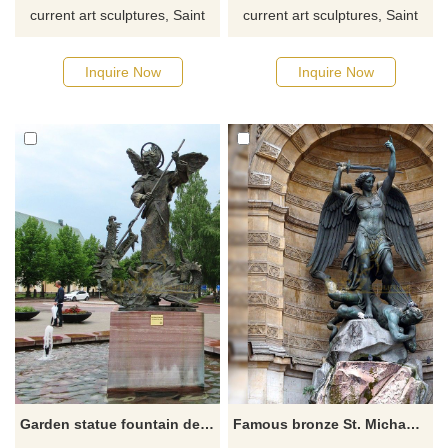
current art sculptures, Saint
current art sculptures, Saint
Michael sculptures or other
Michael sculptures, or other
Holy Family sculptures from
Holy Family sculptures from
Inquire Now
Inquire Now
our catalog, click here for the
our catalog, click here for the
latest offer.
latest offer.
Garden statue fountain decoration Saint Michael stabbed dragon statue with a spear for sale
Famous bronze St. Michael the Archangel outdoor statue for sale