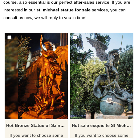
course, also essential is our perfect after-sales service. If you are
interested in our
st. michael statue for sale
services, you can
consult us now, we will reply to you in time!
Hot Bronze Statue of Saint Michael Slaying the Dragon for Sale
Hot sale exquisite St Michael slaying the Devil garden statue
If you want to choose some
If you want to choose some