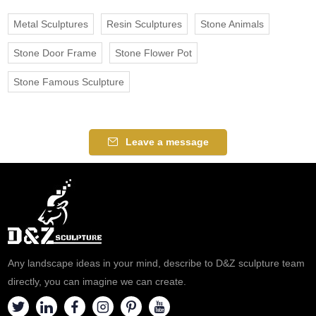
Metal Sculptures
Resin Sculptures
Stone Animals
Stone Door Frame
Stone Flower Pot
Stone Famous Sculpture
Leave a message
Any landscape ideas in your mind, describe to D&Z sculpture team
directly, you can imagine we can create.