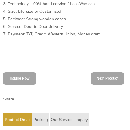
3. Technology: 100% hand carving / Lost-Wax cast
4. Size: Life-size or Customized
5. Package: Strong wooden cases
6. Service: Door to Door delivery
7. Payment: T/T, Credit, Western Union, Money gram
Inquire Now
Next Product
Share:
Product Detail
Packing
Our Service
Inquiry