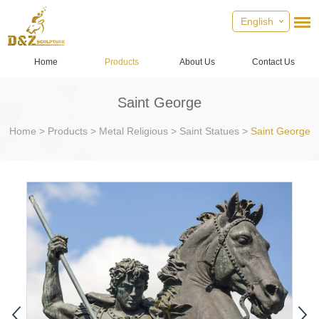
English
Home
Products
About Us
Contact Us
Saint George
Home
>
Products
>
Metal Religious
>
Saint Statues
>
Saint George