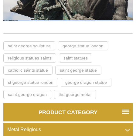
saint george sculpture
george statue london
religious statues saints
saint statues
catholic saints statue
saint george statue
st george statue london
george dragon statue
saint george dragon
the george metal
PRODUCT CATEGORY
Metal Religious