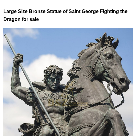
Large Size Bronze Statue of Saint George Fighting the
Dragon for sale