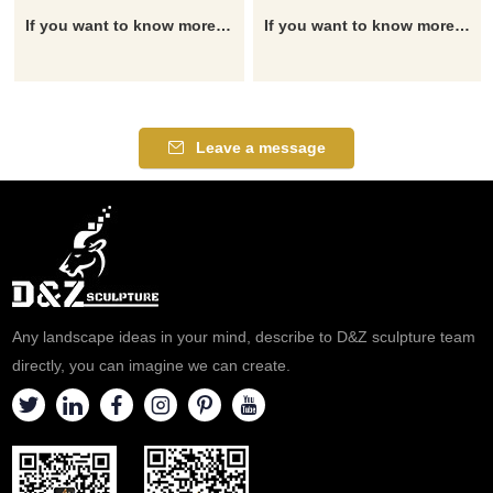
If you want to know more about the statue of Saint George, you can click here for detailed information and the latest quotation.
If you want to know more about the statue of Saint George, you can click here for detailed information and the latest quotation.
Leave a message
Any landscape ideas in your mind, describe to D&Z sculpture team
directly, you can imagine we can create.