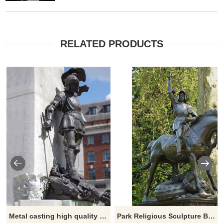
RELATED PRODUCTS
Metal casting high quality bronze statue of Saint George for sale
Park Religious Sculpture Bronze George Horse and Dragon Statue for Sale