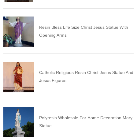
Resin Bless Life Size Christ Jesus Statue With
Opening Arms
Catholic Religious Resin Christ Jesus Statue And
Jesus Figures
Polyresin Wholesale For Home Decoration Mary
Statue