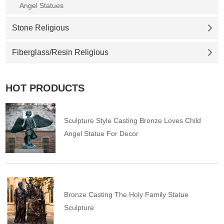
Angel Statues
Stone Religious
Fiberglass/Resin Religious
HOT PRODUCTS
Sculpture Style Casting Bronze Loves Child
Angel Statue For Decor
Bronze Casting The Holy Family Statue
Sculpture