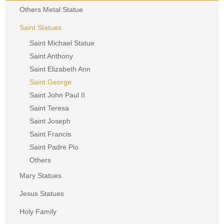
Others Metal Statue
Saint Statues
Saint Michael Statue
Saint Anthony
Saint Elizabeth Ann
Saint George
Saint John Paul II
Saint Teresa
Saint Joseph
Saint Francis
Saint Padre Pio
Others
Mary Statues
Jesus Statues
Holy Family