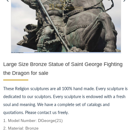
Large Size Bronze Statue of Saint George Fighting
the Dragon for sale
These Religion sculptures are all 100% hand made. Every sculpture is
dedicated to our sculptors. Every sculpture is endowed with a fresh
soul and meaning. We have a complete set of catalogs and
quotations. Please contact us freely.
1. Model Number: DGeorge(21)
2. Material: Bronze