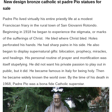
New design bronze catholic st padre Pio statues for
sale
Padre Pio lived virtually his entire priestly life at a modest
Franciscan friary in the rural town of San Giovanni Rotondo.
Beginning in 1918 he began to experience the stigmata, or marks
of the sufferings of Christ. He bled where Christ bled. Holes
perforated his hands. He had sharp pains in his side. He also
began to display supernatural gifts: bilocation, prophecy, miracles,
and healings. His personal routine of prayer and mortification was
itself stupefying. He did not want his private passion to play out in
public, but it did. He became famous in Italy for being holy. Then
he became widely known the world over. By the time of his death in
1968, Padre Pio was a bona fide Catholic superstar.