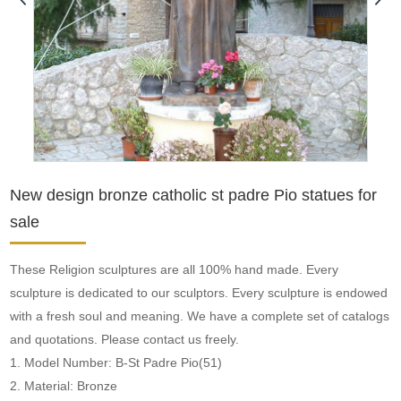
New design bronze catholic st padre Pio statues for
sale
These Religion sculptures are all 100% hand made. Every
sculpture is dedicated to our sculptors. Every sculpture is endowed
with a fresh soul and meaning. We have a complete set of catalogs
and quotations. Please contact us freely.
1. Model Number: B-St Padre Pio(51)
2. Material: Bronze