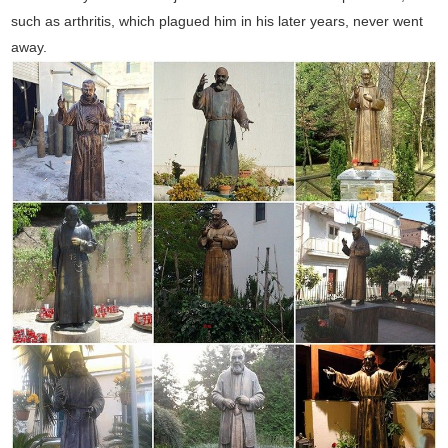
such as arthritis, which plagued him in his later years, never went
away.