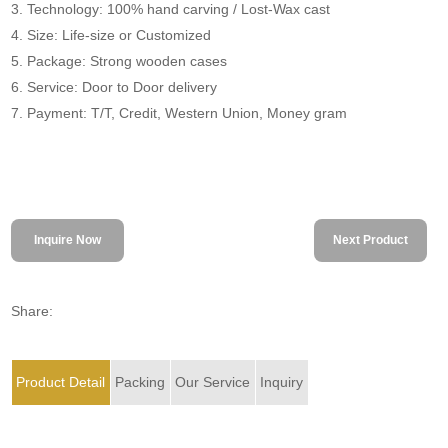
3. Technology: 100% hand carving / Lost-Wax cast
4. Size: Life-size or Customized
5. Package: Strong wooden cases
6. Service: Door to Door delivery
7. Payment: T/T, Credit, Western Union, Money gram
Inquire Now
Next Product
Share:
Product Detail
Packing
Our Service
Inquiry