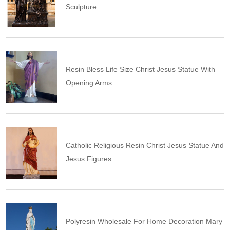
Sculpture
Resin Bless Life Size Christ Jesus Statue With
Opening Arms
Catholic Religious Resin Christ Jesus Statue And
Jesus Figures
Polyresin Wholesale For Home Decoration Mary