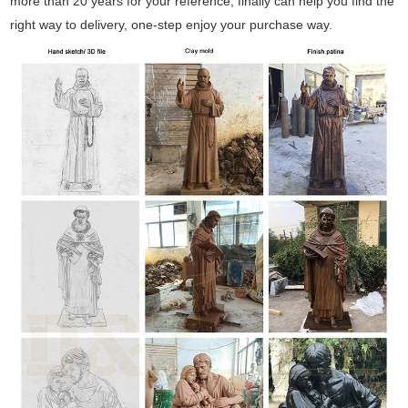
more than 20 years for your reference, finally can help you find the
right way to delivery, one-step enjoy your purchase way.