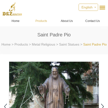
English
Home
Products
About Us
Contact Us
Saint Padre Pio
Home
>
Products
>
Metal Religious
>
Saint Statues
>
Saint Padre Pio