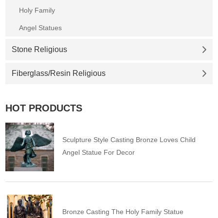
Holy Family
Angel Statues
Stone Religious
Fiberglass/Resin Religious
HOT PRODUCTS
Sculpture Style Casting Bronze Loves Child
Angel Statue For Decor
Bronze Casting The Holy Family Statue