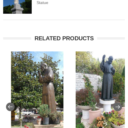
Statue
RELATED PRODUCTS