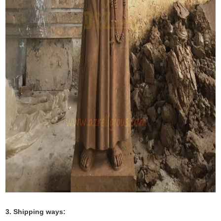
3. Shipping ways: