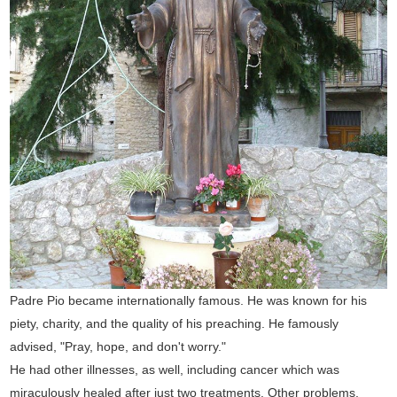
Padre Pio became internationally famous. He was known for his
piety, charity, and the quality of his preaching. He famously
advised, "Pray, hope, and don't worry."
He had other illnesses, as well, including cancer which was
miraculously healed after just two treatments. Other problems,