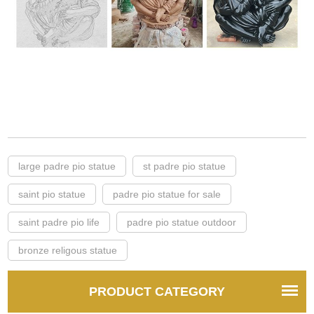
large padre pio statue
st padre pio statue
saint pio statue
padre pio statue for sale
saint padre pio life
padre pio statue outdoor
bronze religous statue
PRODUCT CATEGORY