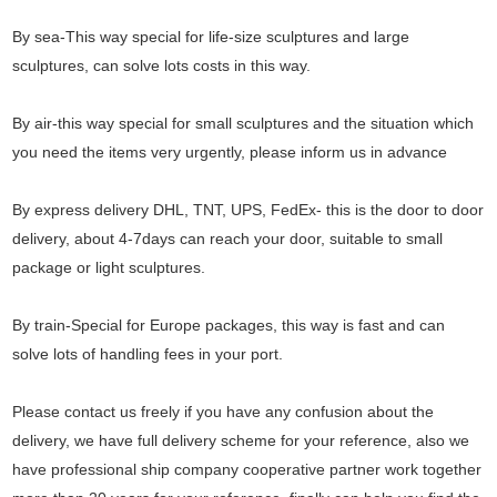
By sea-This way special for life-size sculptures and large
sculptures, can solve lots costs in this way.
By air-this way special for small sculptures and the situation which
you need the items very urgently, please inform us in advance
By express delivery DHL, TNT, UPS, FedEx- this is the door to door
delivery, about 4-7days can reach your door, suitable to small
package or light sculptures.
By train-Special for Europe packages, this way is fast and can
solve lots of handling fees in your port.
Please contact us freely if you have any confusion about the
delivery, we have full delivery scheme for your reference, also we
have professional ship company cooperative partner work together