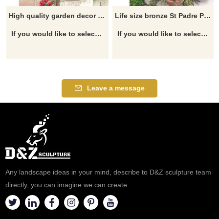
High quality garden decor bronze life size padre pio statue
Life size bronze St Padre Pio statue for sale
If you would like to select some current art sculptures from our catalog or inquiry new quotation for your project
If you would like to select some current art sculptures from our catalog or inquiry new quotation for your project
Leave a message
Any landscape ideas in your mind, describe to D&Z sculpture team
directly, you can imagine we can create.