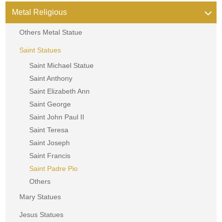
Metal Religious
Others Metal Statue
Saint Statues
Saint Michael Statue
Saint Anthony
Saint Elizabeth Ann
Saint George
Saint John Paul II
Saint Teresa
Saint Joseph
Saint Francis
Saint Padre Pio
Others
Mary Statues
Jesus Statues