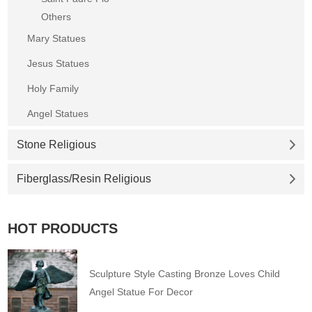
Others
Mary Statues
Jesus Statues
Holy Family
Angel Statues
Stone Religious
Fiberglass/Resin Religious
HOT PRODUCTS
Sculpture Style Casting Bronze Loves Child
Angel Statue For Decor