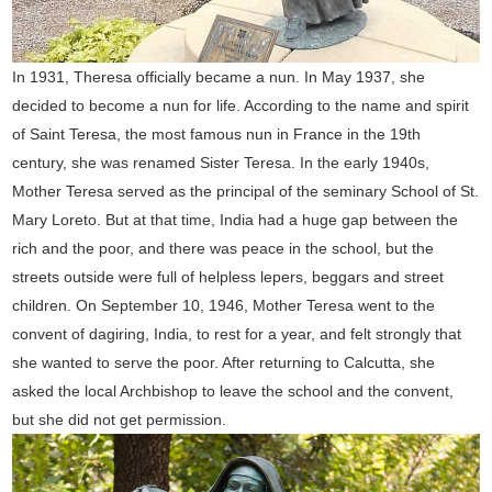
In 1931, Theresa officially became a nun. In May 1937, she
decided to become a nun for life. According to the name and spirit
of Saint Teresa, the most famous nun in France in the 19th
century, she was renamed Sister Teresa. In the early 1940s,
Mother Teresa served as the principal of the seminary School of St.
Mary Loreto. But at that time, India had a huge gap between the
rich and the poor, and there was peace in the school, but the
streets outside were full of helpless lepers, beggars and street
children. On September 10, 1946, Mother Teresa went to the
convent of dagiring, India, to rest for a year, and felt strongly that
she wanted to serve the poor. After returning to Calcutta, she
asked the local Archbishop to leave the school and the convent,
but she did not get permission.