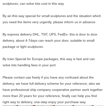
sculptures, can solve lots cost in this way.
By air-this way special for small sculptures and the situation which
you need the items very urgently, please inform us in advance
By express delivery DHL, TNT, UPS, FedEx- this is door to door
delivery, about 4-7days can reach your door, suitable to small
package or light sculptures.
By train-Special for Europe packages, this way is fast and can
solve lots handling fees in your port.
Please contact use freely if you have any confused about the
delivery, we have full delivery scheme for your reference, also we
have professional ship company cooperative partner work together
more than 20 years for your reference, finally can help you find
right way to delivery, one-step enjoy your purchase way.