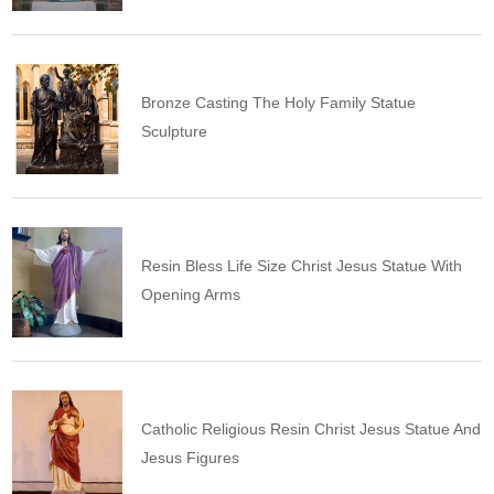
Bronze Casting The Holy Family Statue
Sculpture
Resin Bless Life Size Christ Jesus Statue With
Opening Arms
Catholic Religious Resin Christ Jesus Statue And
Jesus Figures