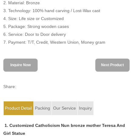
2. Material: Bronze
3. Technology: 100% hand carving / Lost-Wax cast
4. Size: Life size or Customized
5. Package: Strong wooden cases
6. Service: Door to Door delivery
7. Payment: T/T, Credit, Western Union, Money gram
Inquire Now
Next Product
Share:
Product Detail
Packing
Our Service
Inquiry
1. Customized Catholicism Nun bronze mother Teresa And
Girl Statue