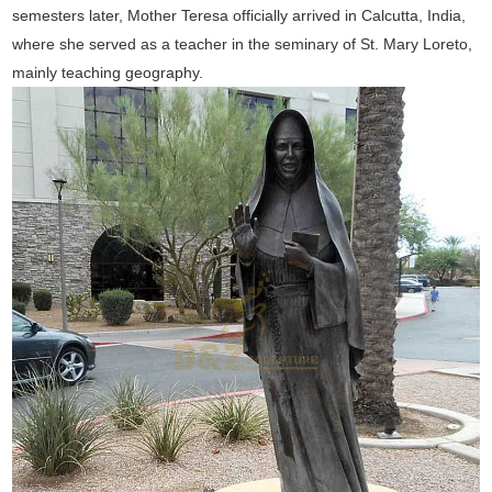
semesters later, Mother Teresa officially arrived in Calcutta, India,
where she served as a teacher in the seminary of St. Mary Loreto,
mainly teaching geography.