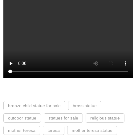
bronze child statue for sale
brass statue
outdoor statue
statues for sale
religious statue
mother teresa
teresa
mother teresa statue