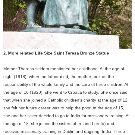
2.
More related Life Size
Saint Teresa Bronze Statue
Mother Theresa seldom mentioned her childhood. At the age of
eight (1918), when the father died, the mother took on the
responsibility of the whole family and the care of three children. At
the age of 10 (1920), she went to Croatia to study. She once said
that when she joined a Catholic children's charity at the age of 12,
she felt her future career was to help the poor. At the age of 15,
she and her sister decided to go to India for missionary training. At
the age of 18, she joined the sisters of Ireland Loreto) and
received missionary training in Dublin and dagiring, India. Three