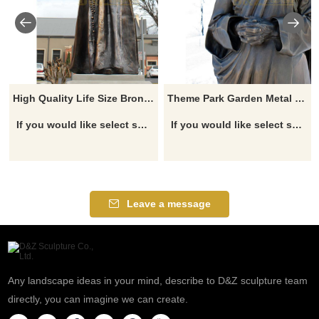
High Quality Life Size Bronze Religious Statues Mother Teresa Statues
Theme Park Garden Metal Craft Life Size Bronze Mother Teresa Statue
If you would like select some current art sculptures from our catalog or inquiry new quotation for your project
If you would like select some current art sculptures from our catalog or inquiry new quotation for your project
Leave a message
Any landscape ideas in your mind, describe to D&Z sculpture team
directly, you can imagine we can create.