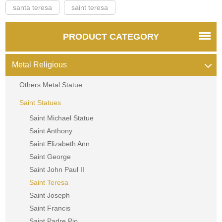
santa teresa
saint teresa
PRODUCT CATEGORY
Metal Religious
Others Metal Statue
Saint Statues
Saint Michael Statue
Saint Anthony
Saint Elizabeth Ann
Saint George
Saint John Paul II
Saint Teresa
Saint Joseph
Saint Francis
Saint Padre Pio