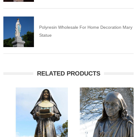
Polyresin Wholesale For Home Decoration Mary
Statue
RELATED PRODUCTS