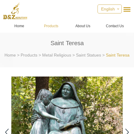
English
Home
Products
About Us
Contact Us
Saint Teresa
Home
>
Products
>
Metal Religious
>
Saint Statues
>
Saint Teresa