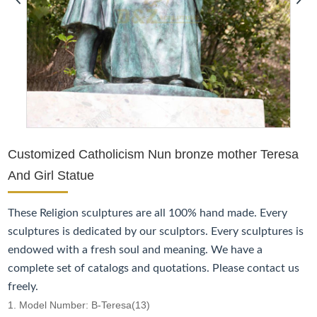
Customized Catholicism Nun bronze mother Teresa
And Girl Statue
These
Religion
sculptures are all 100% hand made. Every
sculptures is dedicated by our sculptors. Every sculptures is
endowed with a fresh soul and meaning. We have a
complete set of catalogs and quotations. Please contact us
freely.
1. Model Number: B-Teresa(13)