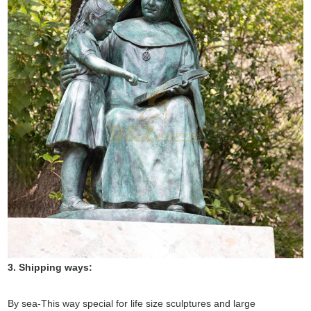
3. Shipping ways:
By sea-This way special for life size sculptures and large