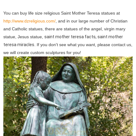
You can buy life size religious Saint Mother Teresa statues at
http://www.dzreligious.com/
, and in our large number of Christian
and Catholic statues, there are statues of the angel, virgin mary
statue, Jesus statue,
saint mother teresa facts, saint mother
teresa miracles
. If you don't see what you want, please contact us,
we will create custom sculptures for you!