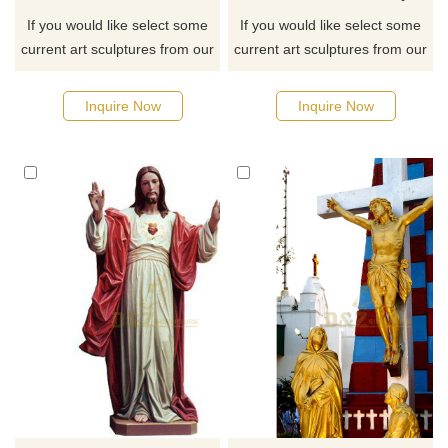
If you would like select some
If you would like select some
current art sculptures from our
current art sculptures from our
catalog or inquiry new
catalog or inquiry new
quotation for your project
quotation for your project
Inquire Now
Inquire Now