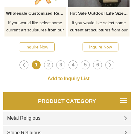
Wholesale Customized Resin Sacred Heart Jesus Statue For Home Dec
Hot Sale Outdoor Life Size Fiberglass Religious Statues Jesus Sculpture
If you would like select some
If you would like select some
current art sculptures from our
current art sculptures from our
catalog or inquiry new
catalog or inquiry new
quotation for your project
quotation for your project
Inquire Now
Inquire Now
1
2
3
4
5
6
PRODUCT CATEGORY
Metal Religious
Stone Religious