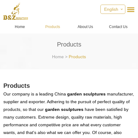
English
Home
Products
About Us
Contact Us
Products
Home
>
Products
Products
Our company is a leading China
garden sculptures
manufacturer,
supplier and exporter. Adhering to the pursuit of perfect quality of
products, so that our
garden sculptures
have been satisfied by
many customers. Extreme design, quality raw materials, high
performance and competitive price are what every customer
wants, and that's also what we can offer you. Of course, also