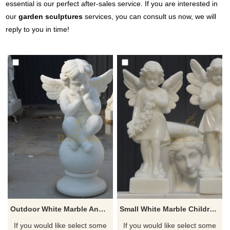
essential is our perfect after-sales service. If you are interested in
our
garden sculptures
services, you can consult us now, we will
reply to you in time!
Outdoor White Marble Angel Sculpture For Sale
Small White Marble Children Stone Angel Sculpture
If you would like select some
If you would like select some