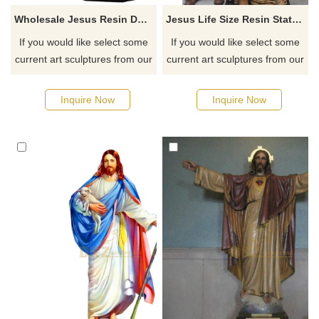
Wholesale Jesus Resin Decoration Hot Resin Sale Christian Religious Statues
Jesus Life Size Resin Statues Art Sculpture Fiberglass Products
If you would like select some
If you would like select some
current art sculptures from our
current art sculptures from our
catalog or inquiry new
catalog or inquiry new
quotation for your project
quotation for your project
Inquire Now
Inquire Now