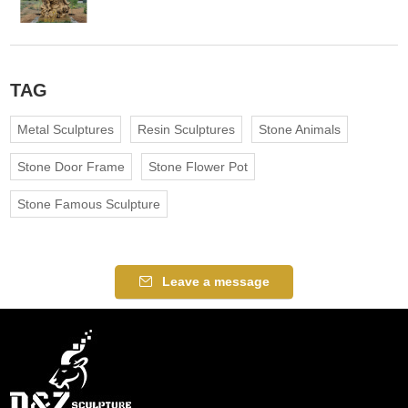
TAG
Metal Sculptures
Resin Sculptures
Stone Animals
Stone Door Frame
Stone Flower Pot
Stone Famous Sculpture
Leave a message