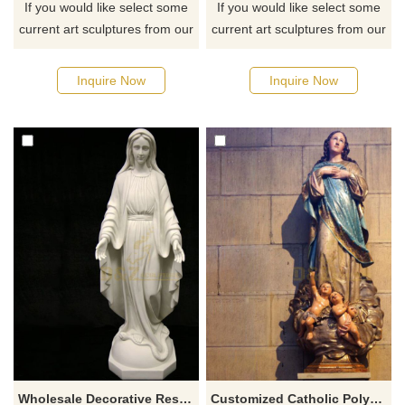
If you would like select some
If you would like select some
current art sculptures from our
current art sculptures from our
catalog or inquiry new
catalog or inquiry new
quotation for your project
quotation for your project
Inquire Now
Inquire Now
Wholesale Decorative Resin Mary Statue Religious Goddess Statues
Customized Catholic Polyresin Full Color Outdoor Religious Virgin Mary Resin Statue