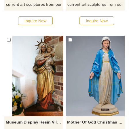
current art sculptures from our
current art sculptures from our
catalog or inquiry new
catalog or inquiry new
quotation for your project
quotation for your project
Inquire Now
Inquire Now
Museum Display Resin Virgin Mary And Baby Jesus Sculpture Fiberglass Religious Statues
Mother Of God Christmas Decoration Resin Virgin Mary Statues