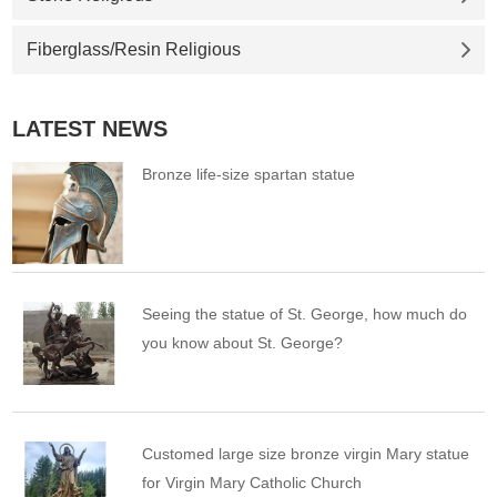
Fiberglass/Resin Religious
LATEST NEWS
Bronze life-size spartan statue
Seeing the statue of St. George, how much do
you know about St. George?
Customed large size bronze virgin Mary statue
for Virgin Mary Catholic Church