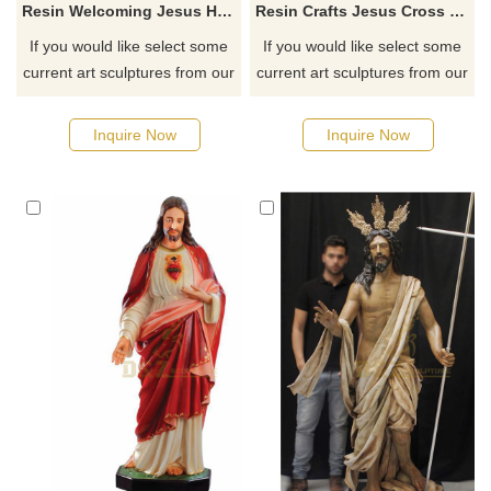
Resin Welcoming Jesus Hand Painted Pendant Religious Statue Wholesale
Resin Crafts Jesus Cross Crucifix Statue For Souvenir
If you would like select some
If you would like select some
current art sculptures from our
current art sculptures from our
catalog or inquiry new
catalog or inquiry new
quotation for your project
quotation for your project
Inquire Now
Inquire Now