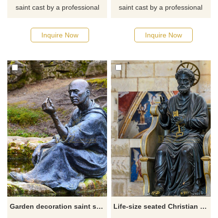
saint cast by a professional
saint cast by a professional
master. If you want to know
master. If you want to know
more about religious statues
more about religious statues
Inquire Now
Inquire Now
or saint statues, click here for
or saint statues, click here for
detailed dimensions and
detailed dimensions and
quotes.
quotes.
Garden decoration saint sculpture bronze st fiacre outdoor statue for sale
Life-size seated Christian religious statue St. Peter's Church statue