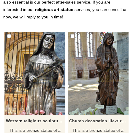
also essential is our perfect after-sales service. If you are
interested in our
religious art statue
services, you can consult us
now, we will reply to you in time!
Western religious sculpture high quality statue of Saint Rita da Cascia
Church decoration life-size religious sculpture bronze Statue de la Vierge for sale
This is a bronze statue of a
This is a bronze statue of a