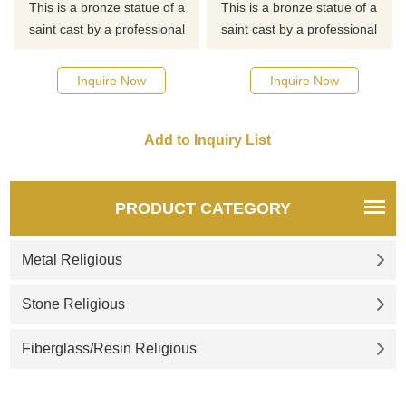
This is a bronze statue of a
This is a bronze statue of a
saint cast by a professional
saint cast by a professional
master. If you want to know
master. If you want to know
more about religious statues
more about religious statues
Inquire Now
Inquire Now
or saint statues, click here for
or saint statues, click here for
detailed dimensions and
detailed dimensions and
quotes.
quotes.
PRODUCT CATEGORY
Metal Religious
Stone Religious
Fiberglass/Resin Religious