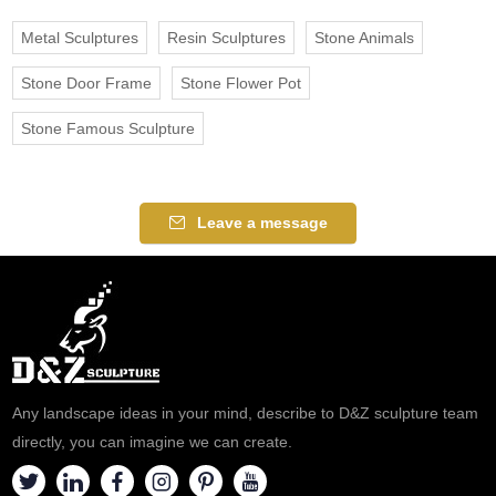
Metal Sculptures
Resin Sculptures
Stone Animals
Stone Door Frame
Stone Flower Pot
Stone Famous Sculpture
Leave a message
Any landscape ideas in your mind, describe to D&Z sculpture team
directly, you can imagine we can create.