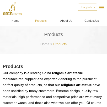
English
Home
Products
About Us
Contact Us
Products
Home
>
Products
Products
Our company is a leading China
religious art statue
manufacturer, supplier and exporter. Adhering to the pursuit of
perfect quality of products, so that our
religious art statue
have
been satisfied by many customers. Extreme design, quality raw
materials, high performance and competitive price are what every
customer wants, and that's also what we can offer you. Of course,