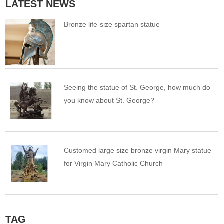
LATEST NEWS
Bronze life-size spartan statue
Seeing the statue of St. George, how much do
you know about St. George?
Customed large size bronze virgin Mary statue
for Virgin Mary Catholic Church
TAG