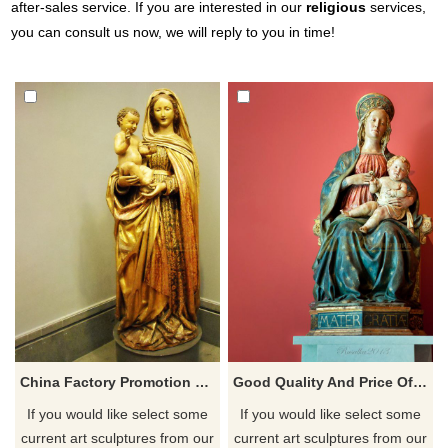
after-sales service. If you are interested in our
religious
services,
you can consult us now, we will reply to you in time!
China Factory Promotion Virgin Mary With Infant Jesus Statue
Good Quality And Price Of Fiberglass Virgin Mary With Infant Jesus Statue
If you would like select some
If you would like select some
current art sculptures from our
current art sculptures from our