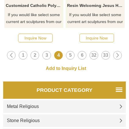
Customized Catholic Polyresin Full Color Outdoor Religious Virgin Mary Resin Statue
Resin Welcoming Jesus Hand Painted Pendant Religious Statue Wholesale
If you would like select some
If you would like select some
current art sculptures from our
current art sculptures from our
catalog or inquiry new
catalog or inquiry new
quotation for your project
quotation for your project
Inquire Now
Inquire Now
1
2
3
4
5
6
32
33
PRODUCT CATEGORY
Metal Religious
Stone Religious