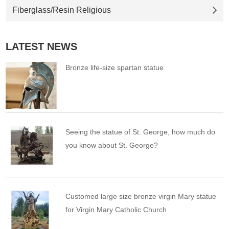
Fiberglass/Resin Religious
LATEST NEWS
Bronze life-size spartan statue
Seeing the statue of St. George, how much do
you know about St. George?
Customed large size bronze virgin Mary statue
for Virgin Mary Catholic Church