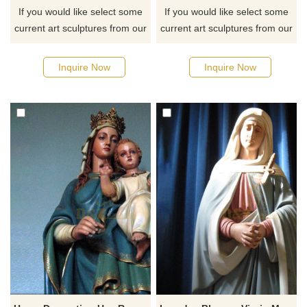
If you would like select some
If you would like select some
current art sculptures from our
current art sculptures from our
catalog or inquiry new
catalog or inquiry new
quotation for your project
quotation for your project
Inquire Now
Inquire Now