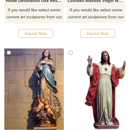
Home Decoration Use Resin Craft Religious Virgin Mother Mary Jesus Statues
Lourdes Blesses Virgin Mary Resin Statues Religious Catholic Figurine
If you would like select some
If you would like select some
current art sculptures from our
current art sculptures from our
catalog or inquiry new
catalog or inquiry new
quotation for your project
quotation for your project
Inquire Now
Inquire Now