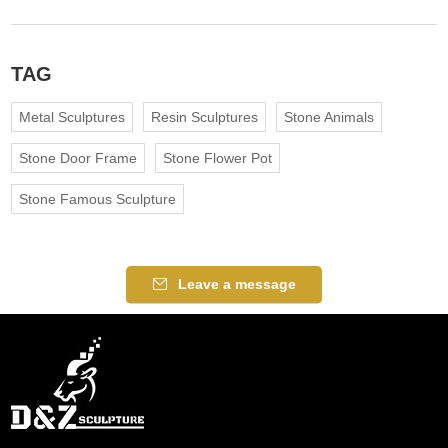
TAG
Metal Sculptures
Resin Sculptures
Stone Animals
Stone Door Frame
Stone Flower Pot
Stone Famous Sculpture
Leave a message