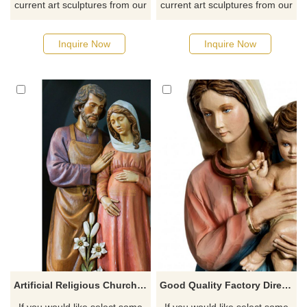
current art sculptures from our
current art sculptures from our
catalog or inquiry new
catalog or inquiry new
quotation for your project
quotation for your project
Inquire Now
Inquire Now
Artificial Religious Church Figure Holy Fiberglass Saint Pregnancy Mary Joseph Family Statue
Good Quality Factory Directly Fiberglass Mary And Baby Statue