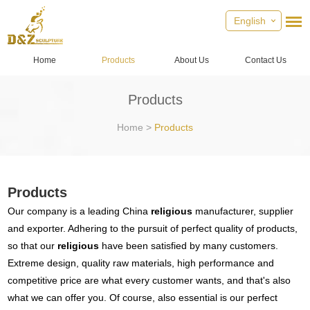
English
Home
Products
About Us
Contact Us
Products
Home
>
Products
Products
Our company is a leading China
religious
manufacturer, supplier
and exporter. Adhering to the pursuit of perfect quality of products,
so that our
religious
have been satisfied by many customers.
Extreme design, quality raw materials, high performance and
competitive price are what every customer wants, and that's also
what we can offer you. Of course, also essential is our perfect