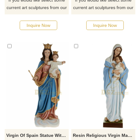
If you would like select some
If you would like select some
current art sculptures from our
current art sculptures from our
catalog or inquiry new
catalog or inquiry new
quotation for your project
quotation for your project
Inquire Now
Inquire Now
Virgin Of Spain Statue With Baby Jesus Statue Figures Home Ornaments
Resin Religious Virgin Mary Statues Baby Jesus Figurines Religious Crafts