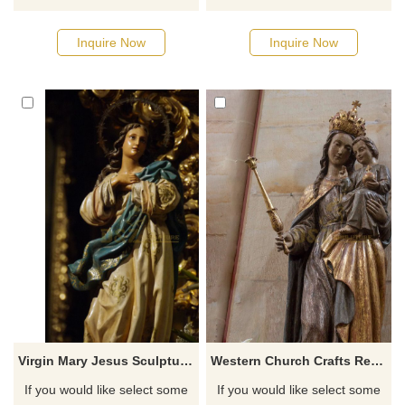
catalog or inquiry new
catalog or inquiry new
quotation for your project
quotation for your project
Inquire Now
Inquire Now
Virgin Mary Jesus Sculpture Catholic Religious Statues For Sale
Western Church Crafts Resin Life Size Mary And Baby Jesus Artifact Sculptures
If you would like select some
If you would like select some