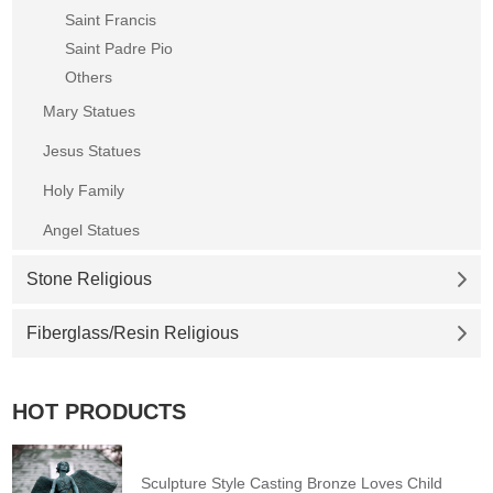
Saint Francis
Saint Padre Pio
Others
Mary Statues
Jesus Statues
Holy Family
Angel Statues
Stone Religious
Fiberglass/Resin Religious
HOT PRODUCTS
Sculpture Style Casting Bronze Loves Child