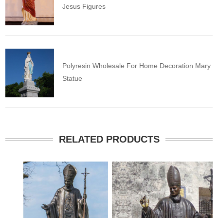
Jesus Figures
Polyresin Wholesale For Home Decoration Mary
Statue
RELATED PRODUCTS