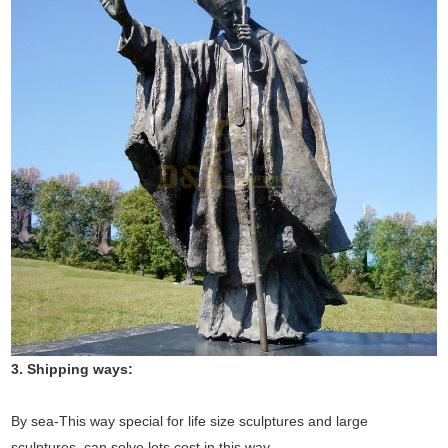
3. Shipping ways:
By sea-This way special for life size sculptures and large
sculptures, can solve lots cost in this way.