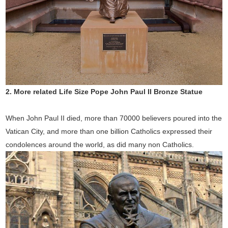
2.
More related Life Size Pope John Paul II Bronze Statue
When John Paul II died, more than 70000 believers poured into the
Vatican City, and more than one billion Catholics expressed their
condolences around the world, as did many non Catholics.