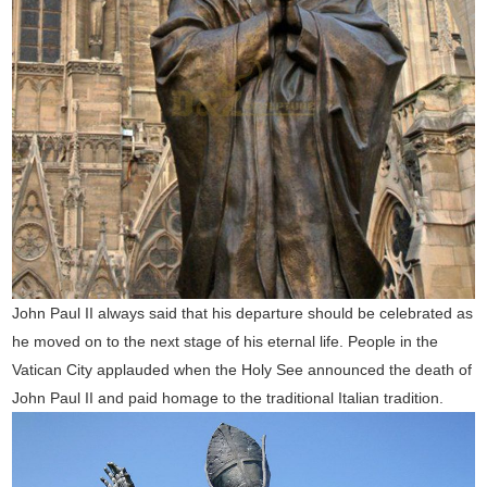
John Paul II always said that his departure should be celebrated as
he moved on to the next stage of his eternal life. People in the
Vatican City applauded when the Holy See announced the death of
John Paul II and paid homage to the traditional Italian tradition.