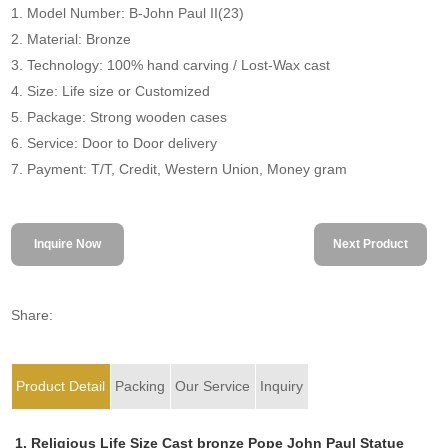
1. Model Number: B-John Paul II(23)
2. Material: Bronze
3. Technology: 100% hand carving / Lost-Wax cast
4. Size: Life size or Customized
5. Package: Strong wooden cases
6. Service: Door to Door delivery
7. Payment: T/T, Credit, Western Union, Money gram
Inquire Now
Next Product
Share:
Product Detail
Packing
Our Service
Inquiry
1. Religious Life Size Cast bronze Pope John Paul Statue