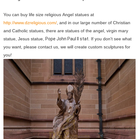
You can buy life size religious Angel statues at
http://www.dzreligious.com/
, and in our large number of Christian
and Catholic statues, there are statues of the angel, virgin mary
statue, Jesus statue,
Pope John Paul II stat
. If you don't see what
you want, please contact us, we will create custom sculptures for
you!