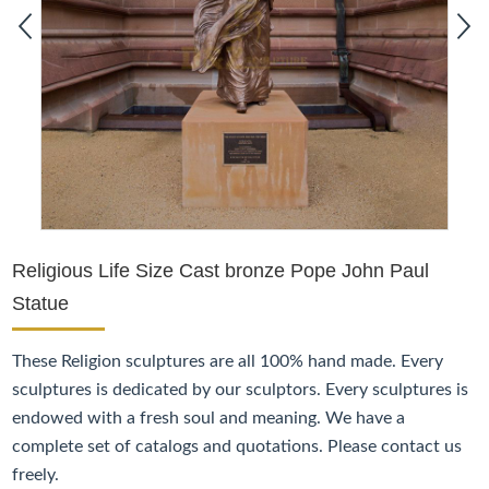
Religious Life Size Cast bronze Pope John Paul
Statue
These
Religion
sculptures are all 100% hand made. Every
sculptures is dedicated by our sculptors. Every sculptures is
endowed with a fresh soul and meaning. We have a
complete set of catalogs and quotations. Please contact us
freely.