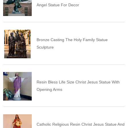
Angel Statue For Decor
Bronze Casting The Holy Family Statue
Sculpture
Resin Bless Life Size Christ Jesus Statue With
Opening Arms
Catholic Religious Resin Christ Jesus Statue And