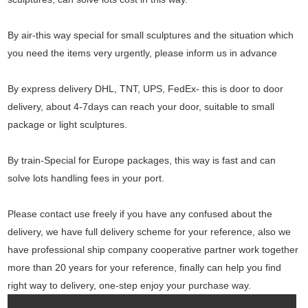
By air-this way special for small sculptures and the situation which
you need the items very urgently, please inform us in advance
By express delivery DHL, TNT, UPS, FedEx- this is door to door
delivery, about 4-7days can reach your door, suitable to small
package or light sculptures.
By train-Special for Europe packages, this way is fast and can
solve lots handling fees in your port.
Please contact use freely if you have any confused about the
delivery, we have full delivery scheme for your reference, also we
have professional ship company cooperative partner work together
more than 20 years for your reference, finally can help you find
right way to delivery, one-step enjoy your purchase way.