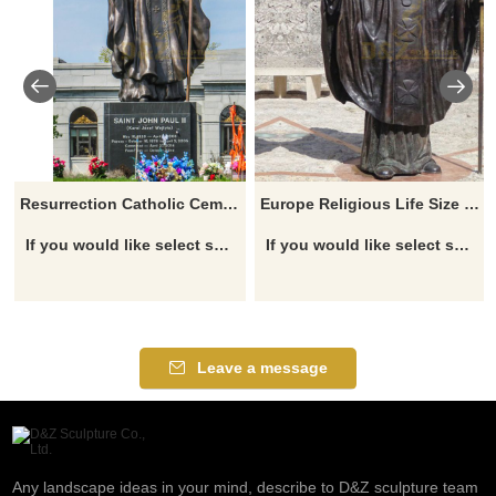
Resurrection Catholic Cemetery Metal Craft large Patch Archbishop Blesses St. John Paul II Statue
Europe Religious Life Size Famous Roman Catholicism Pope Casting Bronze John Paul II Statue
If you would like select some current art sculptures from our catalog or inquiry new quotation for your project
If you would like select some current art sculptures from our catalog or inquiry new quotation for your project
Leave a message
Any landscape ideas in your mind, describe to D&Z sculpture team