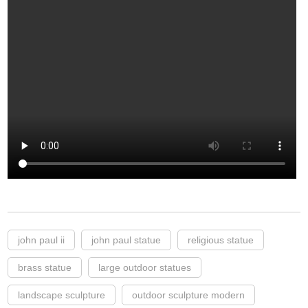
john paul ii
john paul statue
religious statue
brass statue
large outdoor statues
landscape sculpture
outdoor sculpture modern