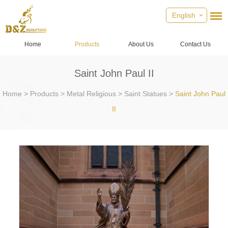
English
Home
Products
About Us
Contact Us
Saint John Paul II
Home
>
Products
>
Metal Religious
>
Saint Statues
>
Saint John Paul
II