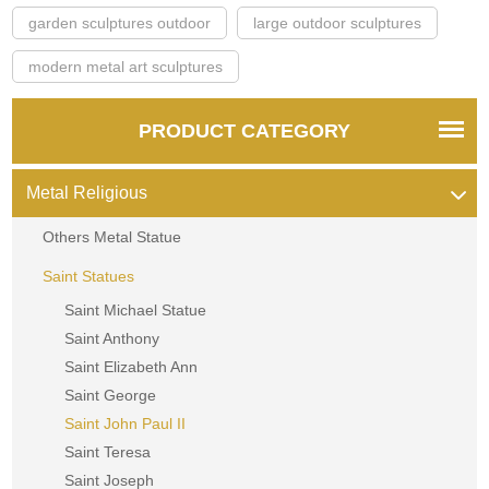
garden sculptures outdoor
large outdoor sculptures
modern metal art sculptures
PRODUCT CATEGORY
Metal Religious
Others Metal Statue
Saint Statues
Saint Michael Statue
Saint Anthony
Saint Elizabeth Ann
Saint George
Saint John Paul II
Saint Teresa
Saint Joseph