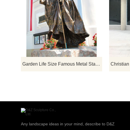
Garden Life Size Famous Metal Statue Bronze Pope John Paul Sculpture
Any landscape ideas in your mind, describe to D&Z