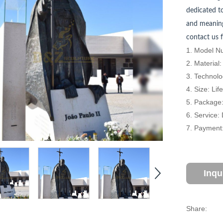
dedicated to
and meaning
contact us f
1. Model Nu
2. Material
3. Technolo
4. Size: Li
5. Package
6. Service:
7. Payment:
Inqu
Share: