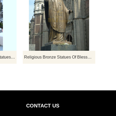
If you would like select some current art sculptures from our catalog or inquiry new quotation for your project
If you would like select some current art sculptures from our catalog or inquiry new quotation for your project
Large Famous Cast Bronze Statues Pope John Paul II
Religious Bronze Statues Of Blessed Pope John Paul II Sculpture
CONTACT US