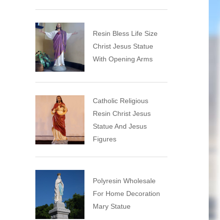
Resin Bless Life Size
Christ Jesus Statue
With Opening Arms
Catholic Religious
Resin Christ Jesus
Statue And Jesus
Figures
Polyresin Wholesale
For Home Decoration
Mary Statue