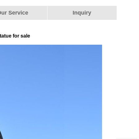
ur Service
Inquiry
atue for sale