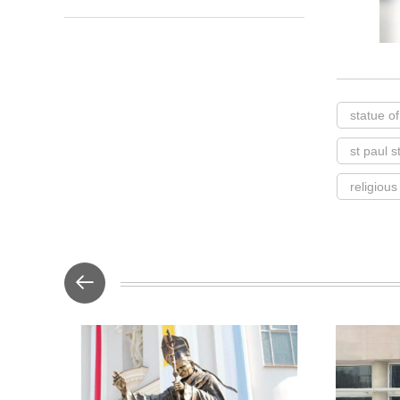
statue of
st paul 
religious