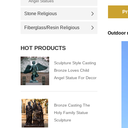
Angel Statues
Pr
Stone Religious
Fiberglass/Resin Religious
Outdoor r
HOT PRODUCTS
Sculpture Style Casting
Bronze Loves Child
Angel Statue For Decor
Bronze Casting The
Holy Family Statue
Sculpture