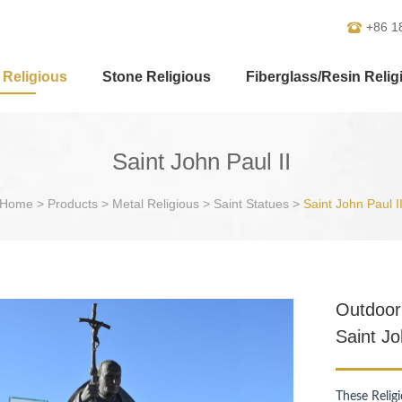
+86 1
 Religious
Stone Religious
Fiberglass/Resin Relig
Saint John Paul II
Home
>
Products
>
Metal Religious
>
Saint Statues
>
Saint John Paul I
Outdoor 
Saint Jo
These Relig