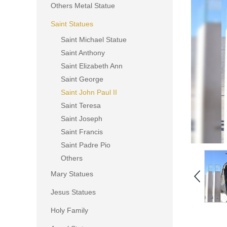
Others Metal Statue
Saint Statues
Saint Michael Statue
Saint Anthony
Saint Elizabeth Ann
Saint George
Saint John Paul II
Saint Teresa
Saint Joseph
Saint Francis
Saint Padre Pio
Others
Mary Statues
Jesus Statues
Holy Family