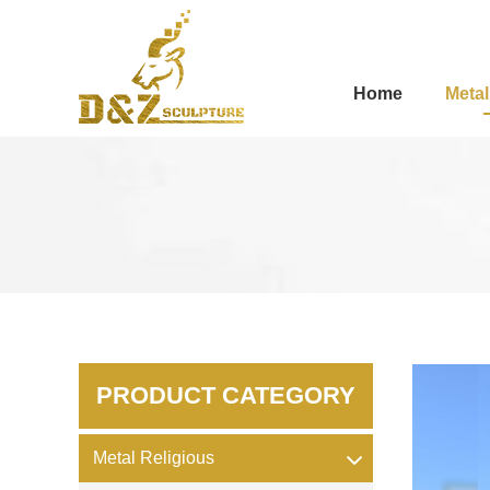
Home
Metal
PRODUCT CATEGORY
Metal Religious