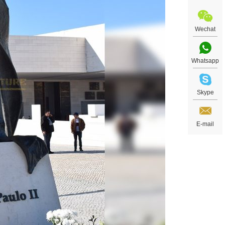
Wechat
Whatsapp
Skype
E-mail