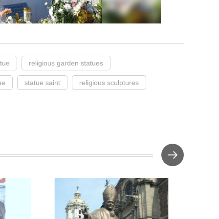
atue
religious garden statues
ue
statue saint
religious sculptures