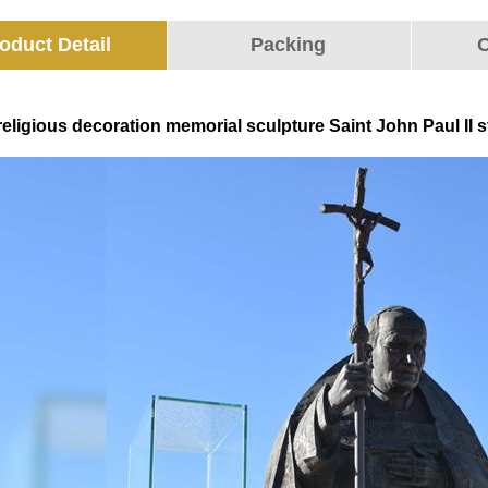
oduct Detail
Packing
O
eligious decoration memorial sculpture Saint John Paul II st