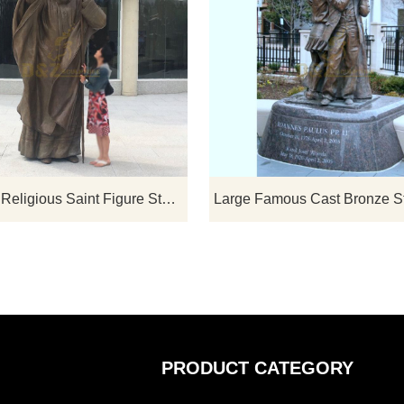
If you would like select some current art sculptures from our catalog or inquiry new quotation for your project
Christian Religious Saint Figure Statues The Great Pope John Paul II For Church Decorative
PRODUCT CATEGORY