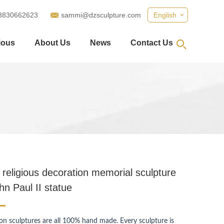
8830662623
sammi@dzsculpture.com
English
ious
About Us
News
Contact Us
I
religious decoration memorial sculpture
hn Paul II statue
ion sculptures are all 100% hand made. Every sculpture is