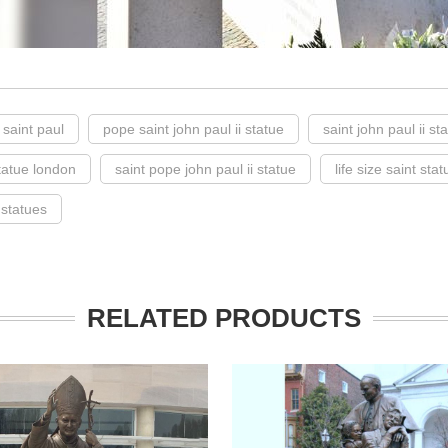
 saint paul
pope saint john paul ii statue
saint john paul ii st
statue london
saint pope john paul ii statue
life size saint stat
 statues
RELATED PRODUCTS