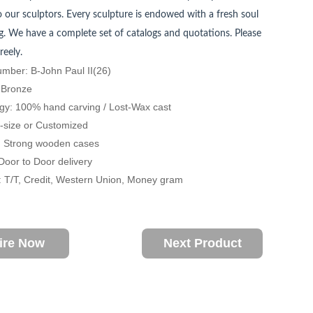
 our sculptors. Every sculpture is endowed with a fresh soul
. We have a complete set of catalogs and quotations. Please
reely.
mber: B-John Paul II(26)
: Bronze
gy: 100% hand carving / Lost-Wax cast
fe-size or Customized
: Strong wooden cases
 Door to Door delivery
 T/T, Credit, Western Union, Money gram
ire Now
Next Product