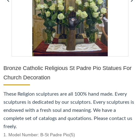
Bronze Catholic Religious St Padre Pio Statues For
Church Decoration
These
Religion
sculptures are all 100% hand made. Every
sculptures is dedicated by our sculptors. Every sculptures is
endowed with a fresh soul and meaning. We have a
complete set of catalogs and quotations. Please contact us
freely.
1. Model Number: B-St Padre Pio(5)