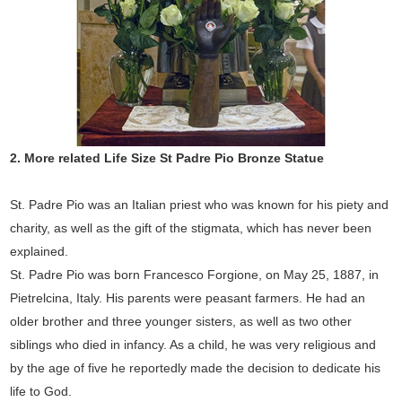
2.
More related Life Size
St Padre Pio
Bronze Statue
St. Padre Pio was an Italian priest who was known for his piety and
charity, as well as the gift of the stigmata, which has never been
explained.
St. Padre Pio was born Francesco Forgione, on May 25, 1887, in
Pietrelcina, Italy. His parents were peasant farmers. He had an
older brother and three younger sisters, as well as two other
siblings who died in infancy. As a child, he was very religious and
by the age of five he reportedly made the decision to dedicate his
life to God.