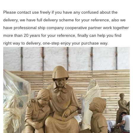
Please contact use freely if you have any confused about the
delivery, we have full delivery scheme for your reference, also we
have professional ship company cooperative partner work together
more than 20 years for your reference, finally can help you find
right way to delivery, one-step enjoy your purchase way.