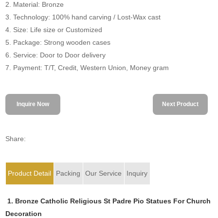
2. Material: Bronze
3. Technology: 100% hand carving / Lost-Wax cast
4. Size: Life size or Customized
5. Package: Strong wooden cases
6. Service: Door to Door delivery
7. Payment: T/T, Credit, Western Union, Money gram
Inquire Now
Next Product
Share:
Product Detail
Packing
Our Service
Inquiry
1. Bronze Catholic Religious St Padre Pio Statues For Church
Decoration