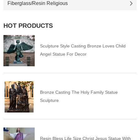
Fiberglass/Resin Religious
HOT PRODUCTS
Sculpture Style Casting Bronze Loves Child
Angel Statue For Decor
Bronze Casting The Holy Family Statue
Sculpture
Resin Bless Life Size Christ Jesus Statue With