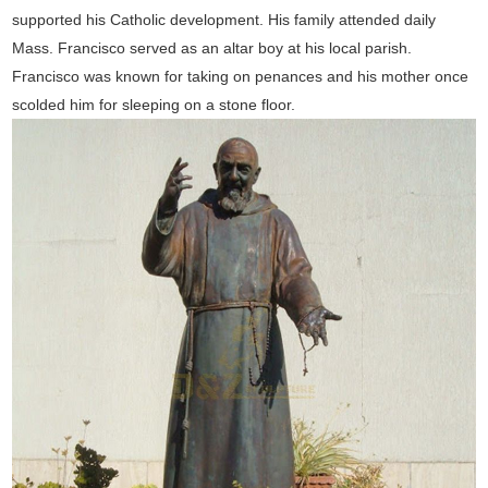
supported his Catholic development. His family attended daily
Mass. Francisco served as an altar boy at his local parish.
Francisco was known for taking on penances and his mother once
scolded him for sleeping on a stone floor.