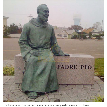
Fortunately, his parents were also very religious and they