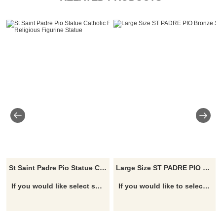
St Saint Padre Pio Statue Catholic Figure Religious Figurine Statue
Large Size ST PADRE PIO Bronze Sculpture
If you would like select some current art sculptures from our catalog or inquiry new quotation for your project
If you would like to select some current art sculptures from our catalog or inquiry new quotation for your project