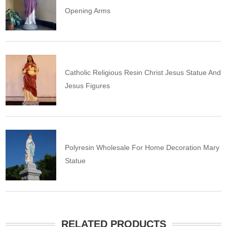
Opening Arms
Catholic Religious Resin Christ Jesus Statue And
Jesus Figures
Polyresin Wholesale For Home Decoration Mary
Statue
RELATED PRODUCTS