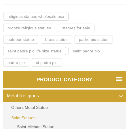
religious statues wholesale usa
bronze religious statues
statues for sale
outdoor statue
brass statue
padre pio statue
saint padre pio life size statue
saint padre pio
padre pio
st padre pio
PRODUCT CATEGORY
Metal Religious
Others Metal Statue
Saint Statues
Saint Michael Statue