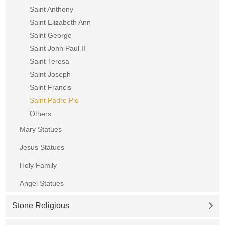
Saint Anthony
Saint Elizabeth Ann
Saint George
Saint John Paul II
Saint Teresa
Saint Joseph
Saint Francis
Saint Padre Pio
Others
Mary Statues
Jesus Statues
Holy Family
Angel Statues
Stone Religious