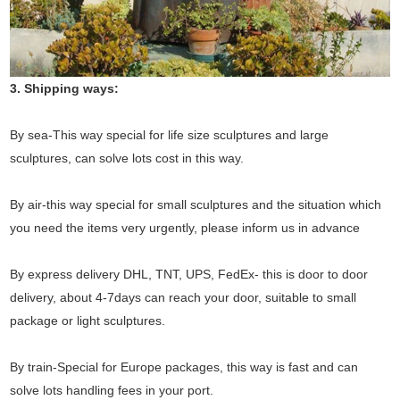
3. Shipping ways:
By sea-This way special for life size sculptures and large
sculptures, can solve lots cost in this way.
By air-this way special for small sculptures and the situation which
you need the items very urgently, please inform us in advance
By express delivery DHL, TNT, UPS, FedEx- this is door to door
delivery, about 4-7days can reach your door, suitable to small
package or light sculptures.
By train-Special for Europe packages, this way is fast and can
solve lots handling fees in your port.