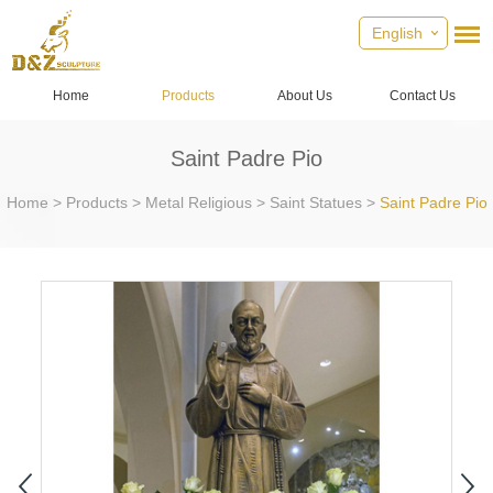
English
Home
Products
About Us
Contact Us
Saint Padre Pio
Home
>
Products
>
Metal Religious
>
Saint Statues
>
Saint Padre Pio