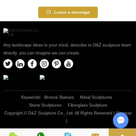
Leave a message
Any landscape ideas in your mind, describe to D&Z sculpture team
directly, you can imagine we can create.
Keywords:
Bronze Statues
Metal Sculptures
Stone Sculptures
Fiberglass Sculpture
Copyright © D&Z Sculpture Co., Ltd. All Rights Reserved |
Sitemap
|
Chat w