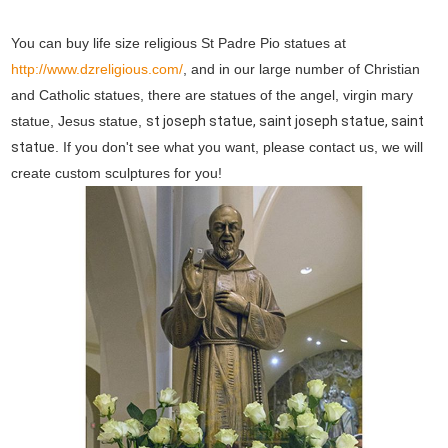
You can buy life size religious St Padre Pio statues at
http://www.dzreligious.com/
, and in our large number of Christian
and Catholic statues, there are statues of the angel, virgin mary
statue, Jesus statue,
st joseph statue, saint joseph statue, saint
statue
. If you don't see what you want, please contact us, we will
create custom sculptures for you!